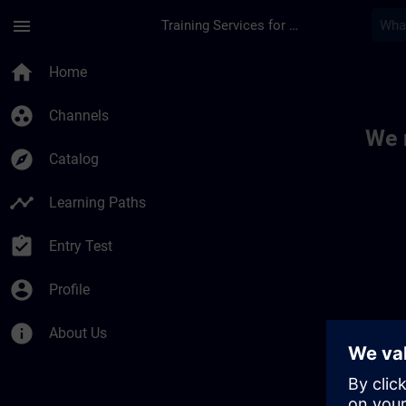
Skip To Main Content
Page Loaded
menu
Training Services for Digital Industries
Toc | SITRAIN
home
Home
group_work
Channels
We 
explore
Catalog
timeline
Learning Paths
assignment_turned_in
Entry Test
account_circle
Profile
info
About Us