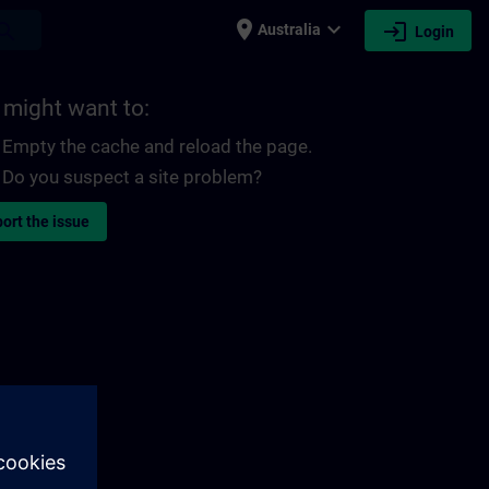
place
expand_more
login
earch
Australia
Login
 might want to:
Empty the cache and reload the page.
Do you suspect a site problem?
ort the issue