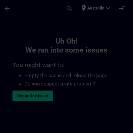
Skip To Main Content
Page Loaded
place
expand_more
arrow_back
search
login
Australia
Toc | SITRAIN
Uh Oh!
We ran into some issues
You might want to:
Empty the cache and reload the page.
Do you suspect a site problem?
Report the issue