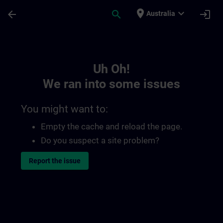
Skip To Main Content
Page Loaded
place
expand_more
arrow_back
search
login
Australia
Toc | SITRAIN
Uh Oh!
We ran into some issues
You might want to:
Empty the cache and reload the page.
Do you suspect a site problem?
Report the issue