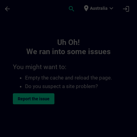
Skip To Main Content
Page Loaded
place
expand_more
arrow_back
search
login
Australia
Toc | SITRAIN
Uh Oh!
We ran into some issues
You might want to:
Empty the cache and reload the page.
Do you suspect a site problem?
Report the issue