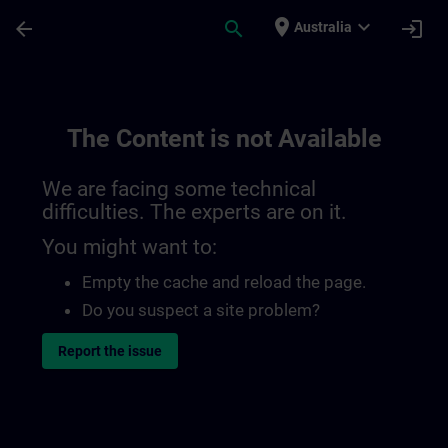
Skip To Main Content
Page Loaded
place
expand_more
arrow_back
search
login
Australia
The Content is not Available
We are facing some technical
difficulties. The experts are on it.
You might want to:
Empty the cache and reload the page.
Do you suspect a site problem?
Report the issue