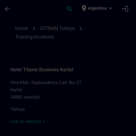
Saltar al contenido principal
Página cargada
place
expand_more
arrow_back
search
login
Argentina
Training locations for SITRAIN Türkiye | S
chevron_right
chevron_right
Home
SITRAIN Türkiye
Training locations
Hotel Titanic Business Kartal
Orta Mah. Kaptaniderya Cad. No:37,
Kartal
34880 Istanbul
Türkiye
Link to website >