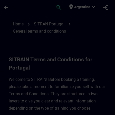
Saltar al contenido principal
Página cargada
place
expand_more
arrow_back
search
login
Argentina
SITRAIN Terms and Conditions for Portug
chevron_right
chevron_right
Home
SITRAN Portugal
General terms and conditions
SITRAIN Terms and Conditions for
Portugal
Welcome to SITRAIN! Before booking a training,
please take a moment to familiarize yourself with our
Terms and Conditions. They are structured in two
layers to give you clear and relevant information
depending on the type of training you choose.