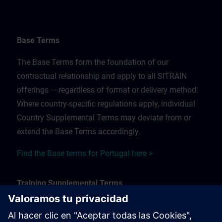
Base Terms
The Base Terms form the foundation of our
contractual relationship and apply to all SITRAIN
offerings — regardless of format or delivery method.
Where country-specific regulations apply, individual
Country Supplemental Terms may deviate from or
extend the Base Terms accordingly.
Find the Base terms for Portugal here >
Training Supplemental Terms
The Training Supplemental Terms apply to: