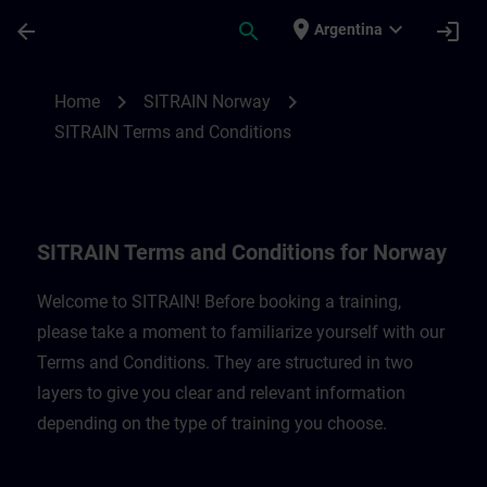
Saltar al contenido principal
Página cargada
place
expand_more
arrow_back
search
login
Argentina
SITRAIN Terms and Conditions for Norway
chevron_right
chevron_right
Home
SITRAIN Norway
SITRAIN Terms and Conditions
SITRAIN Terms and Conditions for Norway
Welcome to SITRAIN! Before booking a training,
please take a moment to familiarize yourself with our
Terms and Conditions. They are structured in two
layers to give you clear and relevant information
depending on the type of training you choose.