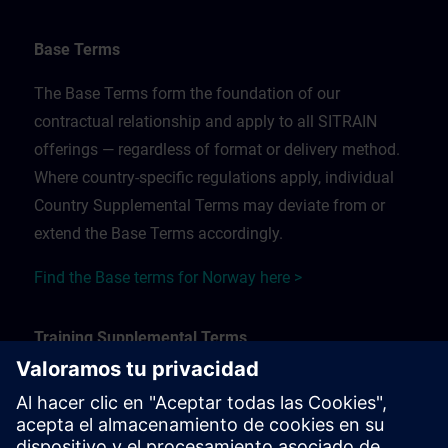
Base Terms
The Base Terms form the foundation of our
contractual relationship and apply to all SITRAIN
offerings — regardless of format or delivery method.
Where country-specific regulations apply, individual
Country Supplemental Terms may deviate from or
extend the Base Terms accordingly.
Find the Base terms for Norway here >
Training Supplemental Terms
The Training Supplemental Terms apply to:
In-person, classroom, and onsite training sessions