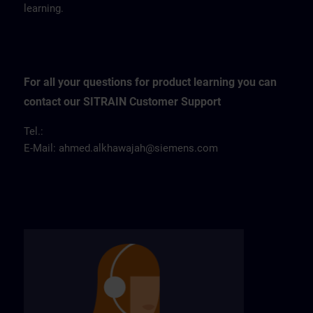
learning.
For all your questions for product learning you can
contact our SITRAIN Customer Support
Tel.:
E-Mail:
ahmed.alkhawajah@siemens.com