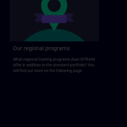
Our regional programs
What regional training programs does SITRAIN
offer in addition to the standard portfolio? You
will find out more on the following page.