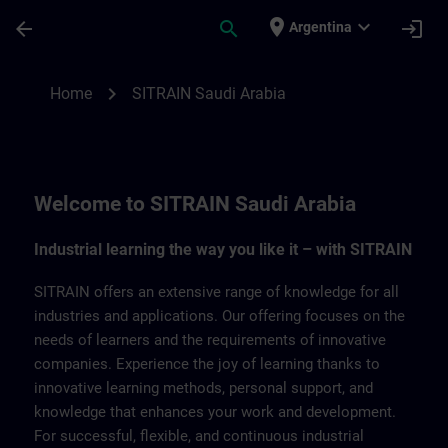
Saltar al contenido principal
Página cargada
place
expand_more
arrow_back
search
login
Argentina
SITRAIN Saudi Arabia | SITRAIN
chevron_right
Home
SITRAIN Saudi Arabia
Welcome to SITRAIN Saudi Arabia
Industrial learning the way you like it – with SITRAIN
SITRAIN offers an extensive range of knowledge for all
industries and applications. Our offering focuses on the
needs of learners and the requirements of innovative
companies. Experience the joy of learning thanks to
innovative learning methods, personal support, and
knowledge that enhances your work and development.
For successful, flexible, and continuous industrial