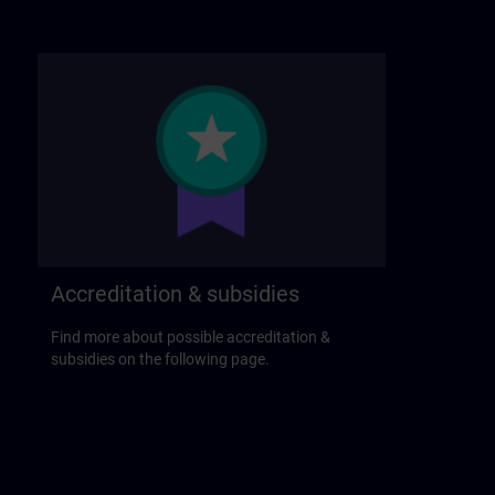
Accreditation & subsidies
Find more about possible accreditation &
subsidies on the following page.