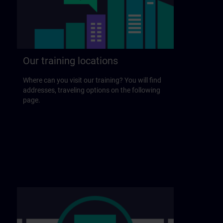
Our training locations
Where can you visit our training? You will find
addresses, traveling options on the following
page.