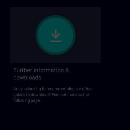
Further information &
downloads
Are you looking for course catalogs or other
guides to download? Find out more on the
following page.