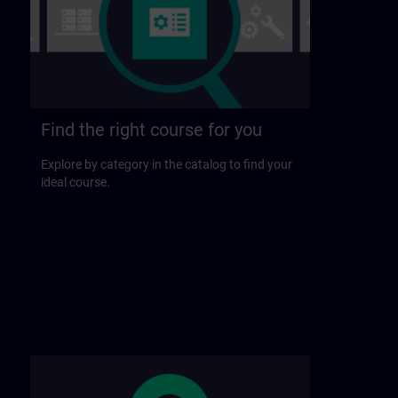
Find the right course for you
Explore by category in the catalog to find your
ideal course.