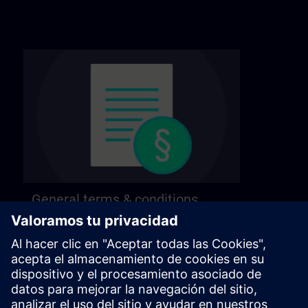
General terms & conditions
Find our general terms and conditions on the
following page.