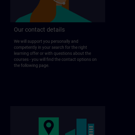
Our contact details
We will support you personally and
competently in your search for the right
learning offer or with questions about the
courses - you will find the contact options on
the following page.