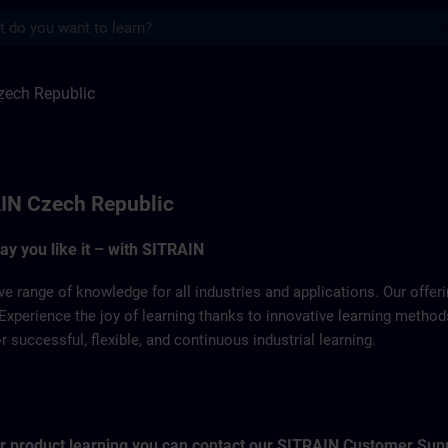
s
ulic | SITRAIN
zech Republic
IN Czech Republic
way you like it – with SITRAIN
ve range of knowledge for all industries and applications. Our offe
Experience the joy of learning thanks to innovative learning metho
successful, flexible, and continuous industrial learning.
for product learning you can contact our SITRAIN Customer Sup