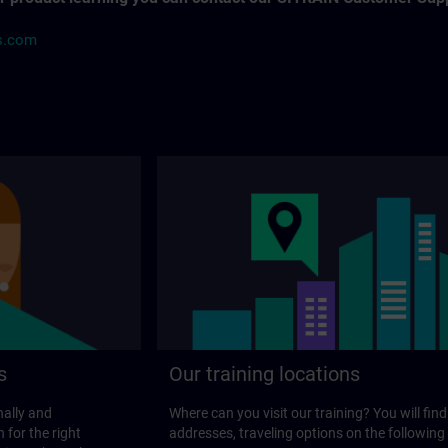
s.com
s
Our training locations
nally and
Where can you visit our training? You will find
 for the right
addresses, traveling options on the following