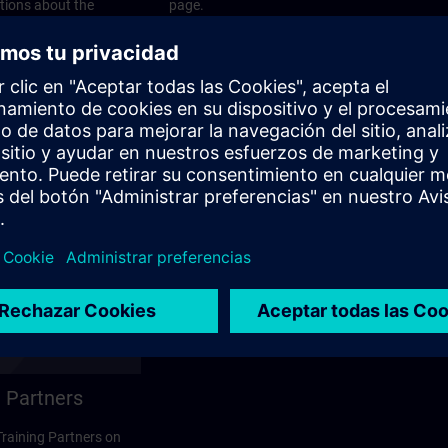
stions about the
page.
 contact options on
 Partners
 Training Partners on