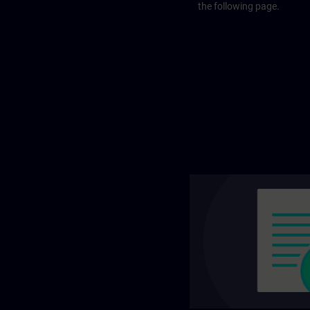
the following page.