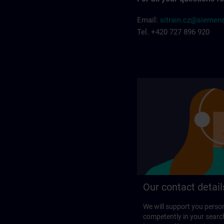
Email:
sitrain.cz@siemen
Tel. +420 727 896 920
Our contact detail
We will support you perso
competently in your search