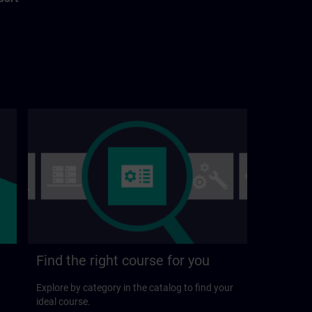
Find the right course for you
Explore by category in the catalog to find your
ideal course.