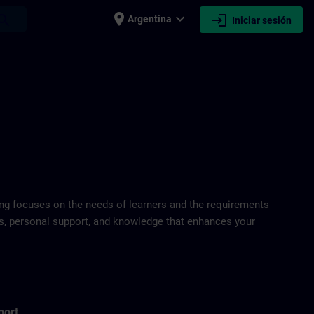
place
expand_more
login
earch
Argentina
Iniciar sesión
ring focuses on the needs of learners and the requirements
ds, personal support, and knowledge that enhances your
port