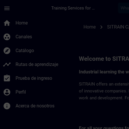
Saltar al contenido principal
Página cargada
menu
Training Services for Digital Industries
SITRAIN Czech Repb
home
Home
chevron_right
Home
SITRAIN C
group_work
Canales
explore
Catálogo
Welcome to SITRA
timeline
Rutas de aprendizaje
Industrial learning the 
assignment_turned_in
Prueba de ingreso
SITRAIN offers an extensi
account_circle
of innovative companies. 
Perfil
work and development. For 
info
Acerca de nosotros
For all your questions 