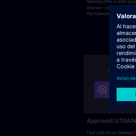
learning offer or with que
courses - you will find the
the following page.
Approved SITRAIN
Find a list of our Siemens