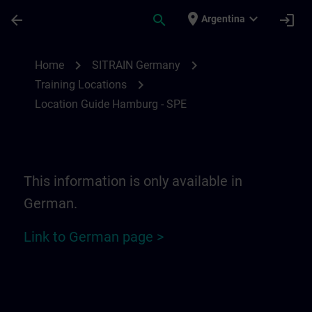
Saltar al contenido principal
Página cargada
place
expand_more
arrow_back
search
login
Argentina
Location Guide Hamburg - SPE | SITRAIN
chevron_right
chevron_right
Home
SITRAIN Germany
chevron_right
Training Locations
Location Guide Hamburg - SPE
This information is only available in
German.
Link to German page >