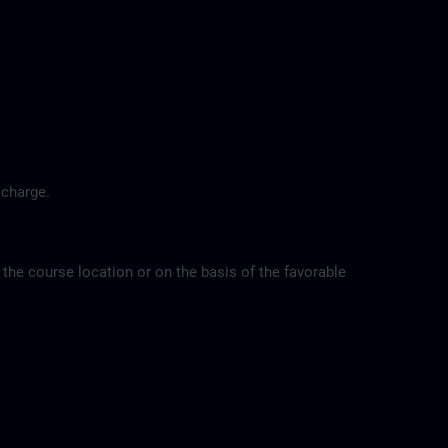
 charge.
 the course location or on the basis of the favorable