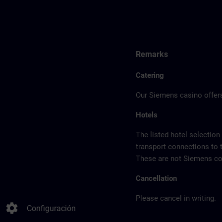
Remarks
Catering
Our Siemens casino offers
Hotels
The listed hotel selection
transport connections to 
These are not Siemens con
Cancellation
Please cancel in writing.
settings
Configuración