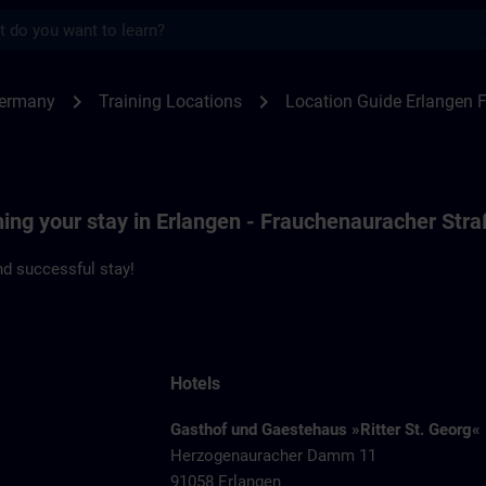
s
ngen F80 | SITRAIN
chevron_right
chevron_right
Germany
Training Locations
Location Guide Erlangen 
ning your stay in Erlangen - Frauchenauracher Str
d successful stay!
Hotels
Gasthof und Gaestehaus »Ritter St. Georg«
Herzogenauracher Damm 11
91058 Erlangen