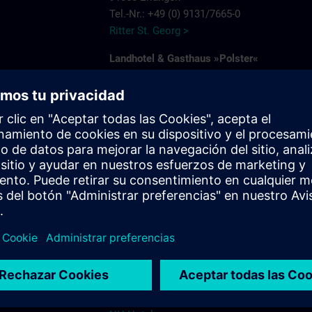
Tel.-Nr.: +49 (0) 9131/7665-0
Ritter St. Georg >
Landhotel & Gasthaus »Polster«
Am Deckertsweiher 26
91056 Erlangen-Kosbach
e
Tel.: + 49 (0) 9131/7554-0
Gasthaus Polster >
s.com
Hotel Bayerischer Hof
Schuhstrasse 31
91052 Erlangen
Tel.: +49 (0) 9131 7850
Hotel Bayerischer Hof Erlangen >
NH-Hotel
Beethovenstrasse 3
91052 Erlangen
Tel.: +49 (0) 9131 89120