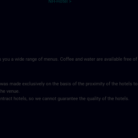
NH-Hotel >
 you a wide range of menus. Coffee and water are available free of
 was made exclusively on the basis of the proximity of the hotels to
the venue.
tract hotels, so we cannot guarantee the quality of the hotels.