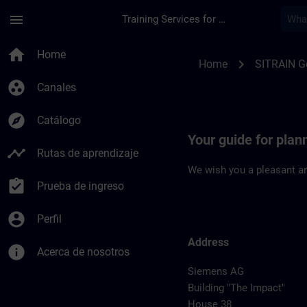
Saltar al contenido principal
Página cargada
menu
Training Services for Digital Industries
Location Guide Erla
home
Home
chevron_right
Home
SITRAIN 
group_work
Canales
explore
Catálogo
Your guide for plan
timeline
Rutas de aprendizaje
We wish you a pleasant an
assignment_turned_in
Prueba de ingreso
account_circle
Perfil
Address
info
Acerca de nosotros
Siemens AG
Building "The Impact"
House 38