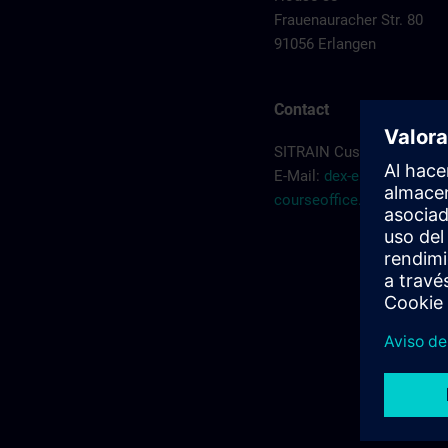
Frauenauracher Str. 80
91056 Erlangen
Contact
SITRAIN Customer Servic
E-Mail:
dex-erlangen-
courseoffice.de@siemen