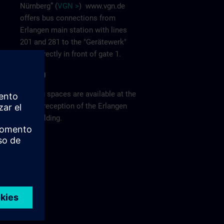
Nürnberg” (
VGN >
)
www.vgn.de
offers bus connections from
Erlangen main station with lines
201 and 281 to the "Gerätewerk"
stop directly in front of gate 1.
Parking
Parking spaces are available at the
visitor reception of the Erlangen
F80 building.