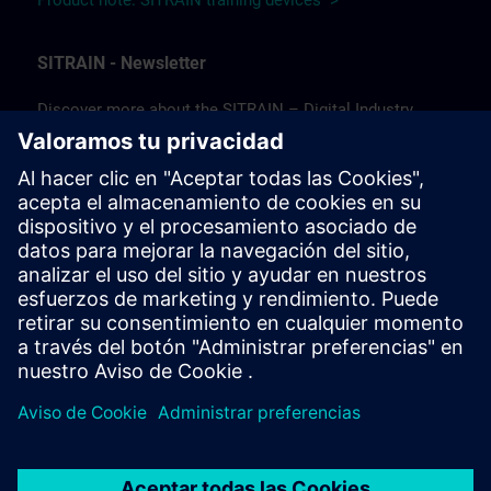
Product note: SITRAIN training devices >
SITRAIN - Newsletter
Discover more about the SITRAIN – Digital Industry
Academy and the future of learning!
In our newsletter, we keep you informed about news and
trends, success stories, as well as current offers and
courses.
Subscribe to our newsletter today and stay up to date!
(Available in German only.)
Subscribe to our newsletter >