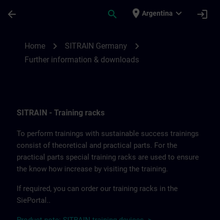
Saltar al contenido principal
Página cargada
place
expand_more
arrow_back
search
login
Argentina
Further information and downloads from
chevron_right
chevron_right
Home
SITRAIN Germany
Further information & downloads
SITRAIN - Training racks
To perform trainings with sustainable success trainings
consist of theoretical and practical parts. For the
practical parts special training racks are used to ensure
the know how increase by visiting the training.
If required, you can order our training racks in the
SiePortal..