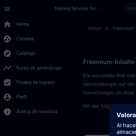
Saltar al contenido principal
Página cargada
menu
Training Services for Digital Industries
Freemium-Inhalte für
home
Home
chevron_right
Home
Freemium-
group_work
Canales
explore
Catálogo
Freemium-Inhalte f
timeline
Rutas de aprendizaje
Die industrielle Welt st
assignment_turned_in
Prueba de ingreso
Verschiebungen auf den 
Gamechanger, um diese H
account_circle
Perfil
Mit den folgenden Kursen
info
Acerca de nosotros