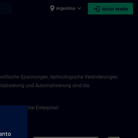
place
expand_more
login
earch
Argentina
Iniciar sesión
eopolitische Spannungen, technologische Veränderungen,
talisierung und Automatisierung sind die
 um das Digital Enterprise!