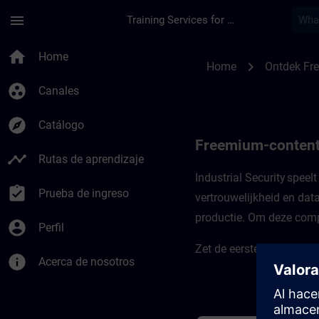
Saltar al contenido principal
Página cargada
menu
Training Services for Digital Industries
Freemium-content vo
home
Home
chevron_right
Home
Ontdek Fr
group_work
Canales
explore
Catálogo
Freemium-content 
timeline
Rutas de aprendizaje
Industrial Security speel
assignment_turned_in
Prueba de ingreso
vertrouwelijkheid en dat
productie. Om deze compl
account_circle
Perfil
Zet de eerste stappen in
info
Acerca de nosotros