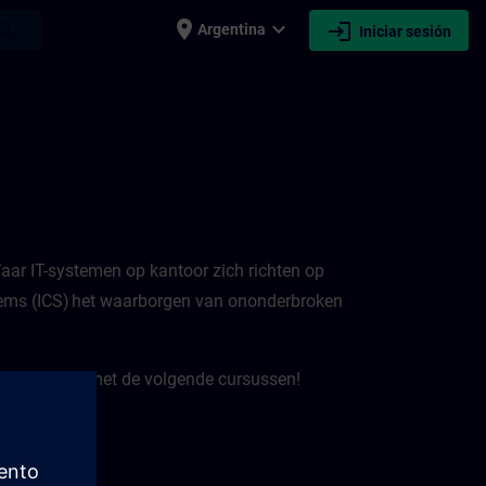
place
expand_more
login
earch
Argentina
Iniciar sesión
 Waar IT-systemen op kantoor zich richten op
ystems (ICS) het waarborgen van ononderbroken
e verbeteren met de volgende cursussen!