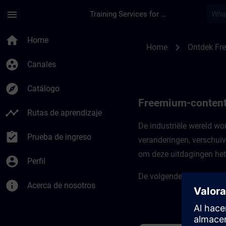
Saltar al contenido principal
Página cargada
menu
Training Services for Digital Industries
Freemium-content vo
home
Home
chevron_right
Home
Ontdek Fr
group_work
Canales
explore
Catálogo
Freemium-content 
timeline
Rutas de aprendizaje
De industriële wereld w
assignment_turned_in
Prueba de ingreso
veranderingen, verschuiv
om deze uitdagingen het 
account_circle
Perfil
De volgende cursussen ste
info
Acerca de nosotros