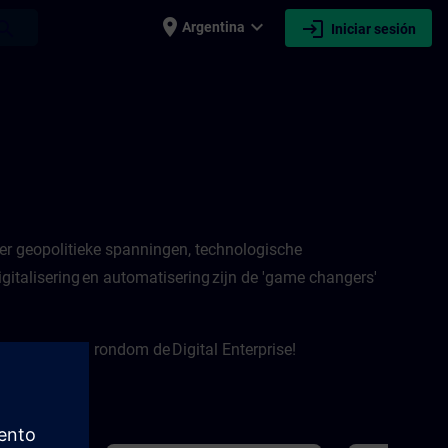
place
expand_more
login
earch
Argentina
Iniciar sesión
er geopolitieke spanningen, technologische
italisering en automatisering zijn de 'game changers'
e onderwerpen rondom de Digital Enterprise!