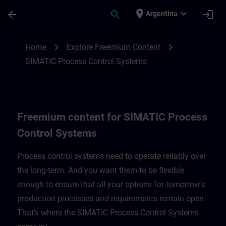
Saltar al contenido principal
Página cargada
place
expand_more
arrow_back
search
login
Argentina
Freemium content for SIMATIC Process C
chevron_right
chevron_right
Home
Explore Freemium Content
SIMATIC Process Control Systems
Freemium content for SIMATIC Process
Control Systems
Process control systems need to operate reliably over
the long-term. And you want them to be flexible
enough to ensure that all your options for tomorrow’s
production processes and requirements remain open.
That’s where the SIMATIC Process Control Systems