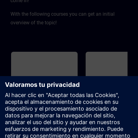
come in! ​
With the following courses you can get an initial
overview of the topic!
Básico
40m
Básico
Overview of Digitalization in
Overview of SIMIT and
the Process Automation
for Process Automation
This course introduces you to the
Introduction to the topicSIMIT
digitalization concept and
simulation platform for virtua
associated products for the
commissioning of the user
process industry. Learn how the
software ofautomation