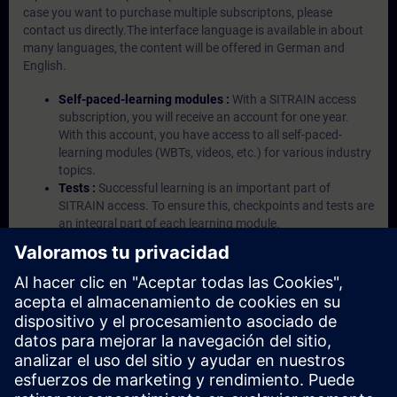
case you want to purchase multiple subscriptons, please
contact us directly.The interface language is available in about
many languages, the content will be offered in German and
English.
Self-paced-learning modules :
With a SITRAIN access
subscription, you will receive an account for one year.
With this account, you have access to all self-paced-
learning modules (WBTs, videos, etc.) for various industry
topics.
Tests :
Successful learning is an important part of
SITRAIN access. To ensure this, checkpoints and tests are
an integral part of each learning module.
Exercises with Virtual Exercise Lab :
VE Lab is a cloud-
based environment with pre-installed software ( TIA
Portal etc.) In your first SITRAIN access subscription two
(2) hours for VE Lab are included.
Expert Talks :
In regular webinars, you will receive first-
hand information from our experts on Siemens Industry
products.
Management Account :
A management account is
possible if at least five (5) subscriptions are purchased.