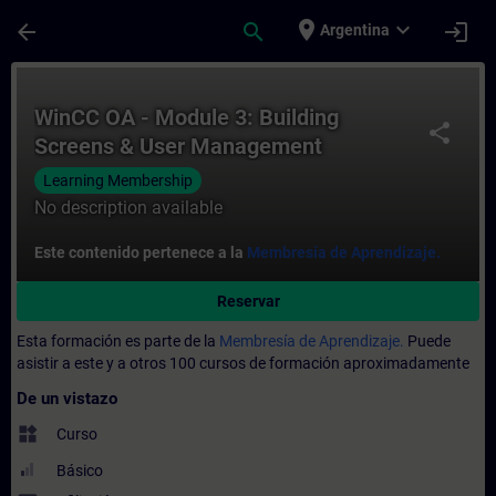
Saltar al contenido principal
Página cargada
place
expand_more
arrow_back
search
login
Argentina
Curso - WinCC OA - Module 3: Building Sc
WinCC OA - Module 3: Building
share
Screens & User Management
Learning Membership
No description available
Este contenido pertenece a la
Membresía de Aprendizaje.
Reservar
Esta formación es parte de la
Membresía de Aprendizaje.
Puede
asistir a este y a otros 100 cursos de formación aproximadamente
De un vistazo
widgets
Curso
Básico