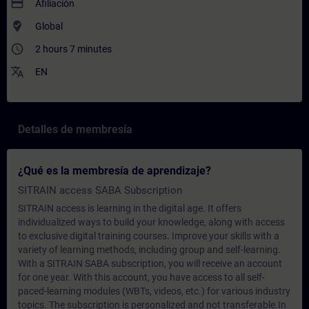
payment
Afiliación
where_to_vote
Global
access_time
2 hours 7 minutes
translate
EN
Detalles de membresía
¿Qué es la membresía de aprendizaje?
SITRAIN access SABA Subscription
SITRAIN access is learning in the digital age. It offers
individualized ways to build your knowledge, along with access
to exclusive digital training courses. Improve your skills with a
variety of learning methods, including group and self-learning.
With a SITRAIN SABA subscription, you will receive an account
for one year. With this account, you have access to all self-
paced-learning modules (WBTs, videos, etc.) for various industry
topics. The subscription is personalized and not transferable.In