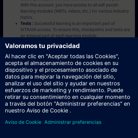
With this account, you have access to all self-paced-
learning modules (WBTs, videos, etc.) for various industry
topics.
Tests :
Successful learning is an important part of
SITRAIN access. To ensure this, checkpoints and tests are
an integral part of each learning module.
Exercises with Virtual Exercise Lab :
VE Lab is a cloud-
based environment with pre-installed software ( TIA
Portal etc.) In your first SITRAIN access subscription two
(2) hours for VE Lab are included.
Expert Talks :
In regular webinars, you will receive first-
hand information from our experts on Siemens Industry
products.
Management Account :
A management account is
possible if at least five (5) subscriptions are purchased.
This account enables managers to have an overview of
their employees' training activities and to assign courses
to them.