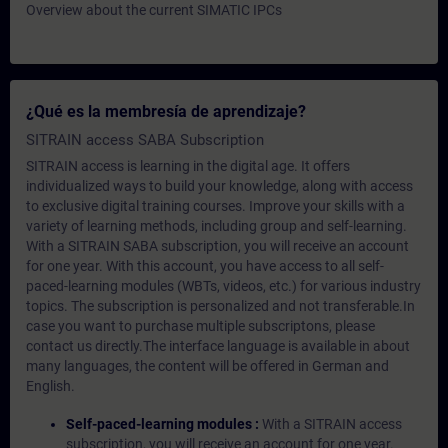
Overview about the current SIMATIC IPCs
¿Qué es la membresía de aprendizaje?
SITRAIN access SABA Subscription
SITRAIN access is learning in the digital age. It offers
individualized ways to build your knowledge, along with access
to exclusive digital training courses. Improve your skills with a
variety of learning methods, including group and self-learning.
With a SITRAIN SABA subscription, you will receive an account
for one year. With this account, you have access to all self-
paced-learning modules (WBTs, videos, etc.) for various industry
topics. The subscription is personalized and not transferable.In
case you want to purchase multiple subscriptons, please
contact us directly.The interface language is available in about
many languages, the content will be offered in German and
English.
Self-paced-learning modules :
With a SITRAIN access
subscription, you will receive an account for one year.