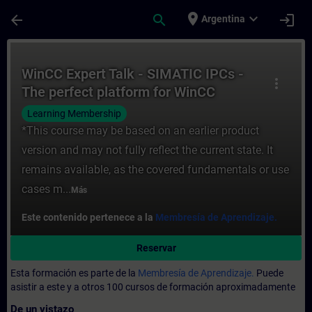
Saltar al contenido principal
Página cargada
place
expand_more
arrow_back
search
login
Argentina
Curso - WinCC Expert Talk - SIMATIC IPCs
WinCC Expert Talk - SIMATIC IPCs -
more_vert
The perfect platform for WinCC
SCADA
Learning Membership
*This course may be based on an earlier product
version and may not fully reflect the current state. It
remains available, as the covered fundamentals or use
cases m...
Más
Este contenido pertenece a la
Membresía de Aprendizaje.
Reservar
Esta formación es parte de la
Membresía de Aprendizaje.
Puede
asistir a este y a otros 100 cursos de formación aproximadamente
De un vistazo