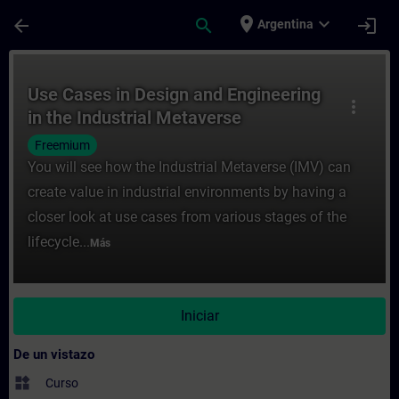
Saltar al contenido principal
Página cargada
place
expand_more
arrow_back
search
login
Argentina
Curso - Use Cases in Design and Engineeri
Use Cases in Design and Engineering
more_vert
in the Industrial Metaverse
Freemium
You will see how the Industrial Metaverse (IMV) can
create value in industrial environments by having a
closer look at use cases from various stages of the
lifecycle...
Más
Iniciar
De un vistazo
widgets
Curso