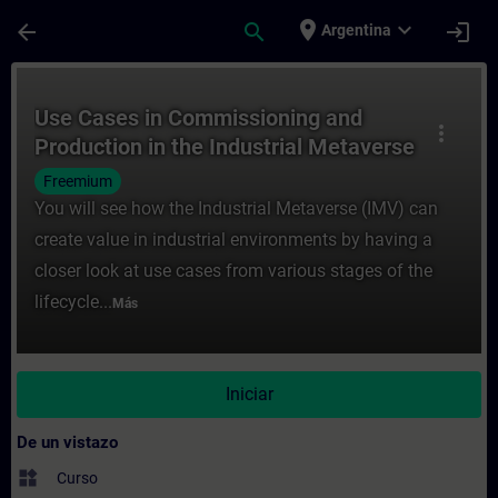
Saltar al contenido principal
Página cargada
place
expand_more
arrow_back
search
login
Argentina
Curso - Use Cases in Commissioning and Pr
Use Cases in Commissioning and
more_vert
Production in the Industrial Metaverse
Freemium
You will see how the Industrial Metaverse (IMV) can
create value in industrial environments by having a
closer look at use cases from various stages of the
lifecycle...
Más
Iniciar
De un vistazo
widgets
Curso