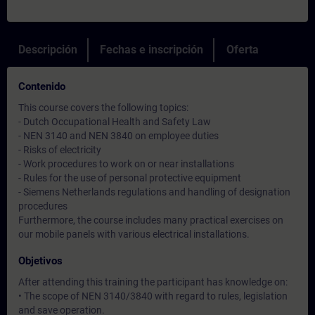
Descripción
Fechas e inscripción
Oferta
Contenido
This course covers the following topics:
- Dutch Occupational Health and Safety Law
- NEN 3140 and NEN 3840 on employee duties
- Risks of electricity
- Work procedures to work on or near installations
- Rules for the use of personal protective equipment
- Siemens Netherlands regulations and handling of designation
procedures
Furthermore, the course includes many practical exercises on
our mobile panels with various electrical installations.
Objetivos
After attending this training the participant has knowledge on:
• The scope of NEN 3140/3840 with regard to rules, legislation
and save operation.