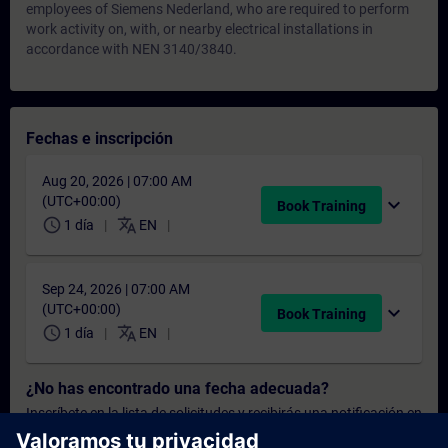
employees of Siemens Nederland, who are required to perform
work activity on, with, or nearby electrical installations in
accordance with NEN 3140/3840.
Fechas e inscripción
Aug 20, 2026 | 07:00 AM
(UTC+00:00)
expand_more
Book Training
schedule
translate
1 día
EN
Sep 24, 2026 | 07:00 AM
(UTC+00:00)
expand_more
Book Training
schedule
translate
1 día
EN
¿No has encontrado una fecha adecuada?
Inscríbete en la lista de solicitudes y recibirás una notificación en
cuanto haya nuevas fechas disponibles.