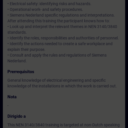
• Electrical safety: identifying risks and hazards.
• Operational work- and safety procedures.
• Siemens Nederland specific regulations and interpretations.
After attending this training the participant knows how to:
• Look up and interpret the relevant themes in NEN 3140/3840
standards.
• Identify the roles, responsibilities and authorities of personnel.
• Identify the actions needed to create a safe workplace and
explain their purpose.
• Consult and apply the rules and regulations of Siemens
Nederland.
Prerrequisitos
General knowledge of electrical engineering and specific
knowledge of the installations in which the work is carried out.
Nota
-
Dirigido a
This NEN 3140/3840 training is targeted at non-Dutch speaking