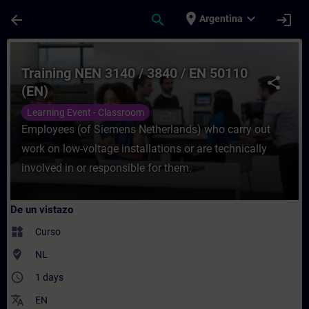
Saltar al contenido principal
Página cargada
place
expand_more
arrow_back
search
login
Argentina
Curso - Training NEN 3140 / 3840 / EN 501
Training NEN 3140 / 3840 / EN 50110
share
(EN)
Learning Event - Classroom
Employees (of Siemens Netherlands) who carry out
work on low-voltage installations or are technically
involved in or responsible for them.
De un vistazo
widgets
Curso
where_to_vote
NL
access_time
1 days
translate
EN