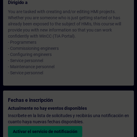
Dirigido a
You are tasked with creating and/or editing HMI projects.
Whether you are someone who is just getting started or has
already been exposed to the subject of HMIs, this course will
provide you with new information so that you can work
confidently with WinCC (TIA Portal).
- Programmers
- Commissioning engineers
- Configuring engineers
- Service personnel
- Maintenance personnel
- Service personnel
Fechas e inscripción
Actualmente no hay eventos disponibles
Inscríbete en la lista de solicitudes y recibirás una notificación en
cuanto haya nuevas fechas disponibles.
Activar el servicio de notificación