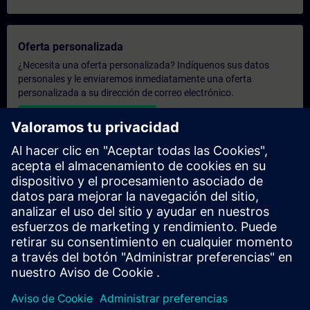
Oferta personalizada
¿Necesita una oferta personalizada? Indíquenos sus datos
personales y le enviaremos inmediatamente una oferta
personalizada a su dirección de correo electrónico.
Enviar una oferta personal
Solicitar presupuesto exclusivo
¿Necesita una formación más especializada y busca un
presupuesto para una formación exclusiva, ya sea presencial,
virtual o en un centro de formación SITRAIN? Tras facilitarnos
sus datos personales y sus necesidades formativas, le
enviaremos un presupuesto personalizado.
Solicitar presupuesto exclusivo