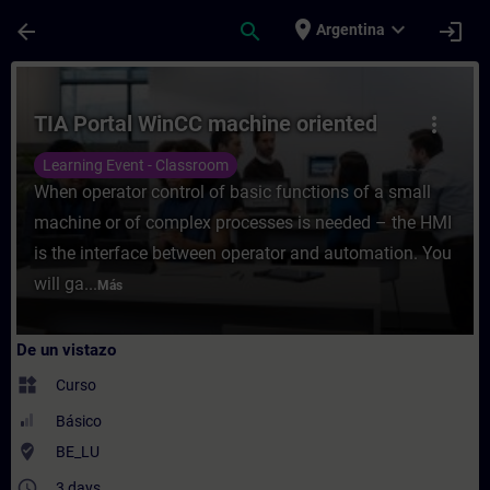
Saltar al contenido principal
Página cargada
place
expand_more
arrow_back
search
login
Argentina
Curso - TIA Portal WinCC machine oriented
TIA Portal WinCC machine oriented
more_vert
Learning Event - Classroom
When operator control of basic functions of a small
machine or of complex processes is needed – the HMI
is the interface between operator and automation. You
will ga...
Más
De un vistazo
widgets
Curso
Básico
where_to_vote
BE_LU
access_time
3 days