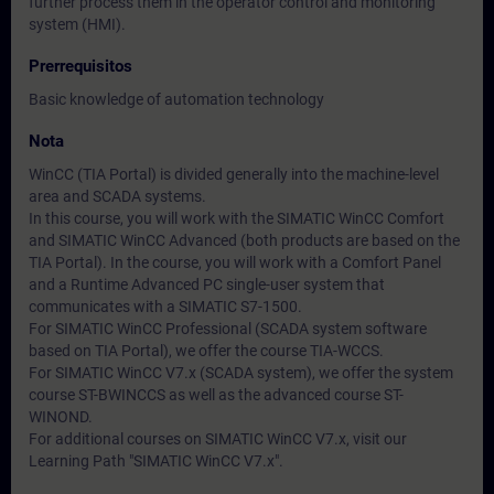
further process them in the operator control and monitoring
system (HMI).
Prerrequisitos
Basic knowledge of automation technology
Nota
WinCC (TIA Portal) is divided generally into the machine-level
area and SCADA systems.
In this course, you will work with the SIMATIC WinCC Comfort
and SIMATIC WinCC Advanced (both products are based on the
TIA Portal). In the course, you will work with a Comfort Panel
and a Runtime Advanced PC single-user system that
communicates with a SIMATIC S7-1500.
For SIMATIC WinCC Professional (SCADA system software
based on TIA Portal), we offer the course TIA-WCCS.
For SIMATIC WinCC V7.x (SCADA system), we offer the system
course ST-BWINCCS as well as the advanced course ST-
WINOND.
For additional courses on SIMATIC WinCC V7.x, visit our
Learning Path "SIMATIC WinCC V7.x".