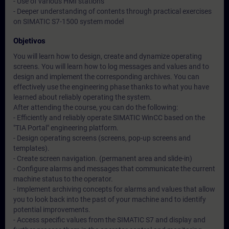
- Use of various HMI stations
- Deeper understanding of contents through practical exercises
on SIMATIC S7-1500 system model
Objetivos
You will learn how to design, create and dynamize operating
screens. You will learn how to log messages and values and to
design and implement the corresponding archives. You can
effectively use the engineering phase thanks to what you have
learned about reliably operating the system.
After attending the course, you can do the following:
- Efficiently and reliably operate SIMATIC WinCC based on the
"TIA Portal" engineering platform.
- Design operating screens (screens, pop-up screens and
templates).
- Create screen navigation. (permanent area and slide-in)
- Configure alarms and messages that communicate the current
machine status to the operator.
- Implement archiving concepts for alarms and values that allow
you to look back into the past of your machine and to identify
potential improvements.
- Access specific values from the SIMATIC S7 and display and