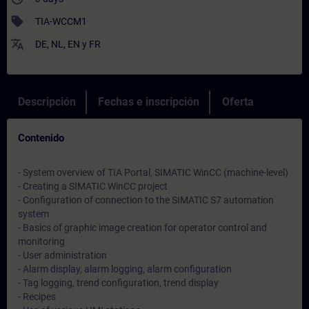
sell
TIA-WCCM1
translate
DE
,
NL
,
EN
y
FR
Descripción
Fechas e inscripción
Oferta
Contenido
- System overview of TIA Portal, SIMATIC WinCC (machine-level)
- Creating a SIMATIC WinCC project
- Configuration of connection to the SIMATIC S7 automation
system
- Basics of graphic image creation for operator control and
monitoring
- User administration
- Alarm display, alarm logging, alarm configuration
- Tag logging, trend configuration, trend display
- Recipes