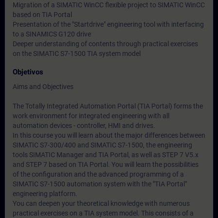
Migration of a SIMATIC WinCC flexible project to SIMATIC WinCC
based on TIA Portal
Presentation of the "Startdrive" engineering tool with interfacing
to a SINAMICS G120 drive
Deeper understanding of contents through practical exercises
on the SIMATIC S7-1500 TIA system model
Objetivos
Aims and Objectives
The Totally Integrated Automation Portal (TIA Portal) forms the
work environment for integrated engineering with all
automation devices - controller, HMI and drives.
In this course you will learn about the major differences between
SIMATIC S7-300/400 and SIMATIC S7-1500, the engineering
tools SIMATIC Manager and TIA Portal, as well as STEP 7 V5.x
and STEP 7 based on TIA Portal. You will learn the possibilities
of the configuration and the advanced programming of a
SIMATIC S7-1500 automation system with the "TIA Portal"
engineering platform.
You can deepen your theoretical knowledge with numerous
practical exercises on a TIA system model. This consists of a