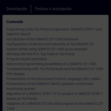
Descripción
Fechas e inscripción
Contenido
Engineering tools TIA Portal components: SIMATIC STEP 7 and
SIMATIC WinCC
Introduction of the SIMATIC S7-1500 hardware
Configuration of devices and networks of the SIMATIC S7
system family using SIMATIC S7-1500 as an example
Working with the PLC Tag Table in TIA Portal
Program blocks and editor
Advanced programming possibilities of a SIMATIC S7-1500
Troubleshooting with TIA Portal tools and the SIMATIC S7-1500
CPU display
Presentation of the Structured Control Language (SCL) editor
Presentation of the SIMATIC WinCC operator control and
monitoring system
Migration of a SIMATIC STEP 7 V 5.x project to SIMATIC STEP 7
based on TIA Portal
Adaption of a SIMATIC S7-300/400 program to the SIMATIC S7-
1500