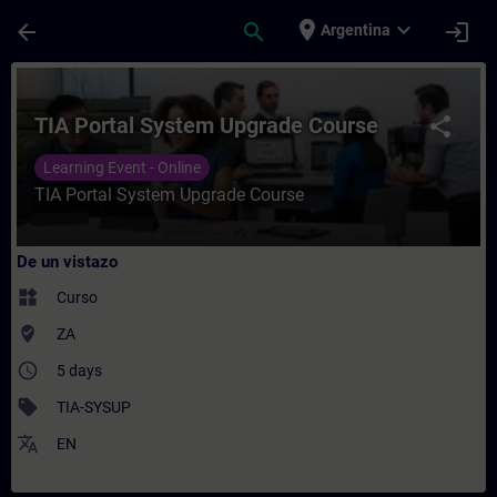
Saltar al contenido principal
Página cargada
place
expand_more
arrow_back
search
login
Argentina
Curso - TIA Portal System Upgrade Course
TIA Portal System Upgrade Course
share
Learning Event - Online
TIA Portal System Upgrade Course
De un vistazo
widgets
Curso
where_to_vote
ZA
access_time
5 days
sell
TIA-SYSUP
translate
EN