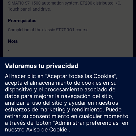
SIMATIC S7-1500 automation system, ET200 distributed I/O,
Touch panel, and drive.
Prerrequisitos
Completion of the classic ST-7PRO1 course
Nota
-
Dirigido a
-
Fechas e inscripción
Actualmente no hay eventos disponibles
Inscríbete en la lista de solicitudes y recibirás una notificación en
cuanto haya nuevas fechas disponibles.
Activar el servicio de notificación