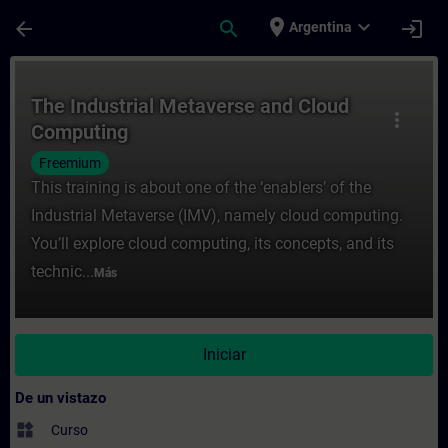
Saltar al contenido principal
Página cargada
place
expand_more
arrow_back
search
login
Argentina
Curso - The Industrial Metaverse and Clo
The Industrial Metaverse and Cloud
more_vert
Computing
Freemium
This training is about one of the ‘enablers’ of the
Industrial Metaverse (IMV), namely cloud computing.
You’ll explore cloud computing, its concepts, and its
technic...
Más
Iniciar
De un vistazo
widgets
Curso