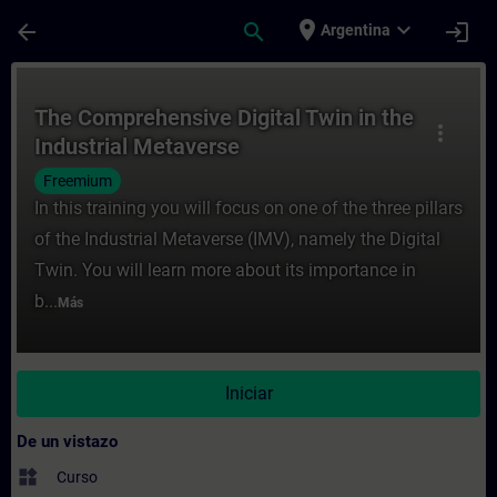
Saltar al contenido principal
Página cargada
place
expand_more
arrow_back
search
login
Argentina
Curso - The Comprehensive Digital Twin in
The Comprehensive Digital Twin in the
more_vert
Industrial Metaverse
Freemium
In this training you will focus on one of the three pillars
of the Industrial Metaverse (IMV), namely the Digital
Twin. You will learn more about its importance in
b...
Más
Iniciar
De un vistazo
widgets
Curso