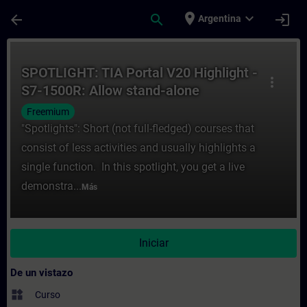
Saltar al contenido principal
Página cargada
place
expand_more
arrow_back
search
login
Argentina
Curso - SPOTLIGHT: TIA Portal V20 Highlig
SPOTLIGHT: TIA Portal V20 Highlight -
more_vert
S7-1500R: Allow stand-alone
operation without warning
Freemium
"Spotlights": Short (not full-fledged) courses that
consist of less activities and usually highlights a
single function. In this spotlight, you get a live
demonstra...
Más
Iniciar
De un vistazo
widgets
Curso