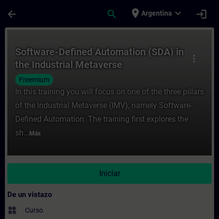
Saltar al contenido principal
Página cargada
place
expand_more
arrow_back
search
login
Argentina
Curso - Software-Defined Automation (SDA)
Software-Defined Automation (SDA) in
more_vert
the Industrial Metaverse
Freemium
In this training you will focus on one of the three pillars
of the Industrial Metaverse (IMV), namely Software-
Defined Automation. The training first explores the
sh...
Más
Iniciar
De un vistazo
widgets
Curso