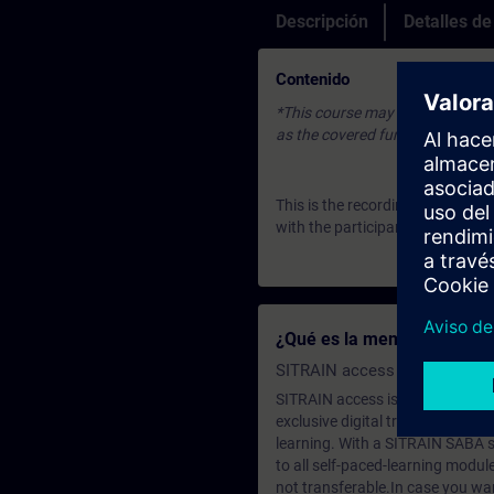
Descripción
Detalles d
Contenido
*This course may be based on an 
as the covered fundamentals or u
This is the recording of an Expe
with the participants. To join u
¿Qué es la membresía de a
SITRAIN access SABA Subscr
SITRAIN access is learning in the
exclusive digital training course
learning. With a SITRAIN SABA su
to all self-paced-learning modul
not transferable.In case you wan