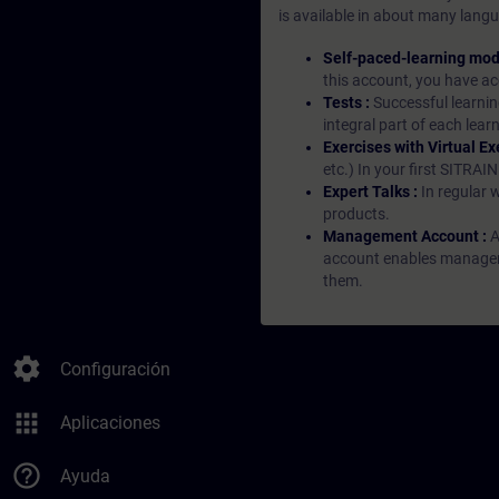
is available in about many langu
Self-paced-learning mod
this account, you have acc
Tests :
Successful learnin
integral part of each lea
Exercises with Virtual Ex
etc.) In your first SITRAI
Expert Talks :
In regular 
products.
Management Account :
A
account enables managers 
them.
settings
Configuración
apps
Aplicaciones
help_outline
Ayuda