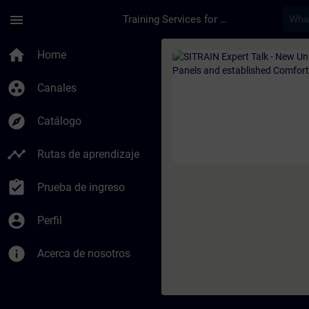
Saltar al contenido principal
Página cargada
menu
Training Services for Digital Industries
Curso - SITRAIN Exp
home
Home
group_work
Canales
explore
Catálogo
timeline
Rutas de aprendizaje
assignment_turned_in
Prueba de ingreso
account_circle
Perfil
info
Acerca de nosotros