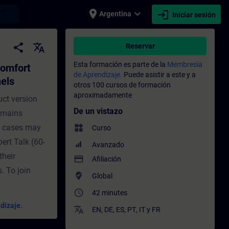
place
expand_more
login
earch
Argentina
Iniciar sesión
 established Comfort Panels - Entrenamien
share
translate
Reservar
Esta formación es parte de la
Membresía
Comfort
de Aprendizaje.
Puede asistir a este y a
els
otros 100 cursos de formación
aproximadamente
uct version
De un vistazo
remains
e cases may
widgets
Curso
pert Talk (60-
Avanzado
their
payment
Afiliación
. To join
where_to_vote
Global
access_time
42 minutes
dizaje.
translate
EN
,
DE
,
ES
,
PT
,
IT
y
FR