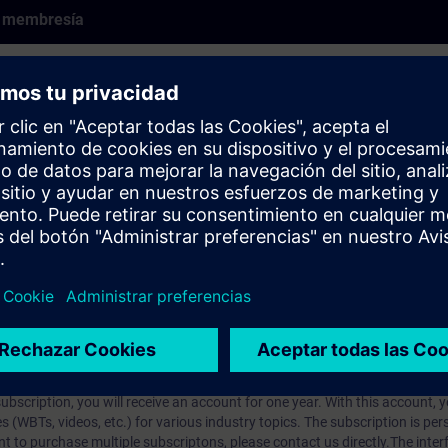
e membresía
earlier product version and may not fully reflect the current state. It rem
se cases may still be relevant.
rt Talk (60-min live presentation). SITRAIN experts share their knowledg
pcomming Expert Talks live register
here
.
prendizaje?
iption
 digital age. It offers individualized ways to build your knowledge, along
s. Improve your skills with a variety of learning methods, including group a
bscription, you will receive an account for one year. With this account,
es (WBTs, videos, etc.) for various industry topics. The subscription is pe
t to purchase multiple subscriptons, please contact us directly.The inte