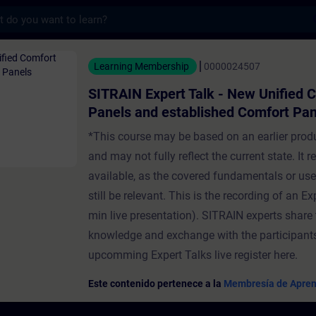
s
ert Talk - New Unified Comfort Panels and
Learning Membership
0000024507
SITRAIN Expert Talk - New Unified 
Panels and established Comfort Pan
*This course may be based on an earlier prod
and may not fully reflect the current state. It 
available, as the covered fundamentals or us
still be relevant. This is the recording of an Ex
min live presentation). SITRAIN experts share 
knowledge and exchange with the participants
upcomming Expert Talks live register here.
Este contenido pertenece a la
Membresía de Apren