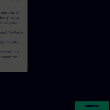
r one year. With
dustry topics.
 tests are an
are ( TIA Portal
mens Industry
rchased. This
n courses to
Contacto