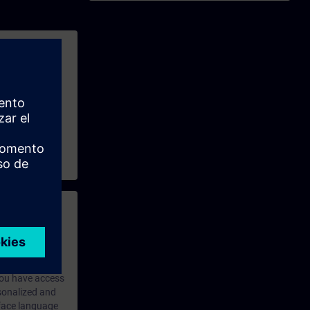
ains available,
e and exchange
 with access to
nd self-
 you have access
rsonalized and
rface language