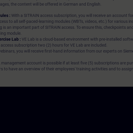
ages, the content will be offered in German and English.
ules :
With a SITRAIN access subscription, you will receive an account fo
ess to all self-paced-learning modules (WBTs, videos, etc.) for various in
g is an important part of SITRAIN access. To ensure this, checkpoints and
rning module.
ercise Lab :
VE Lab is a cloud-based environment with pre-installed softw
N access subscription two (2) hours for VE Lab are included.
webinars, you will receive first-hand information from our experts on Sie
 management account is possible if at least five (5) subscriptions are pu
to have an overview of their employees' training activities and to assig