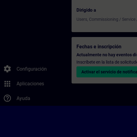
Dirigido a
Users, Commissioning / Service
Fechas e inscripción
Actualmente no hay eventos di
Inscríbete en la lista de solicit
settings
Configuración
Activar el servicio de notific
apps
Aplicaciones
help_outline
Ayuda