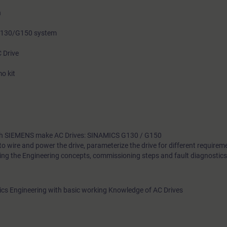
n
 G130/G150 system
C Drive
o kit
with SIEMENS make AC Drives: SINAMICS G130 / G150
to wire and power the drive, parameterize the drive for different requirem
ing the Engineering concepts, commissioning steps and fault diagnostics 
onics Engineering with basic working Knowledge of AC Drives