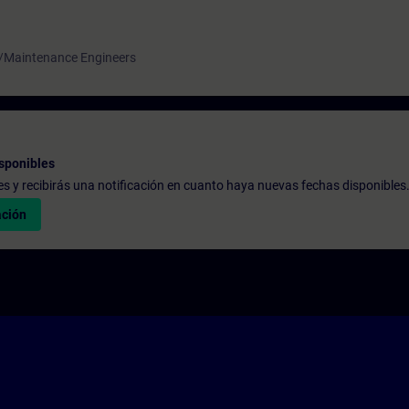
 /Maintenance Engineers
sponibles
udes y recibirás una notificación en cuanto haya nuevas fechas disponibles
ación