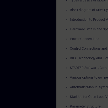
Types & Basics of Motor, 
Block diagram of Drive S
Introduction to Product 
Hardware Details and Spe
Power Connections
Control Connections and 
BICO Technology and Flexi
STARTER Software, Comm
Various options to go li
Automatic/Manual System
Start-Up for Open Loop V
Parameter Structure