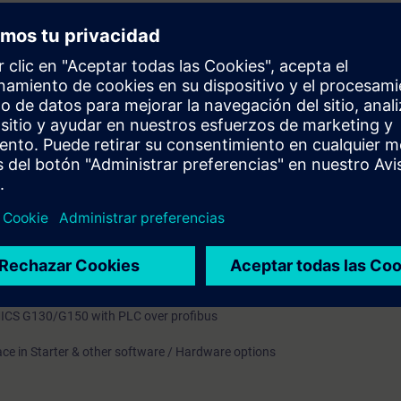
le Inputs and Outputs
s Words
ue Channel
l Configuration
 CDS, DDS
p through AOP 30
M
ve Control Charts (DCC)
ICS G130/G150 with PLC over profibus
ace in Starter & other software / Hardware options