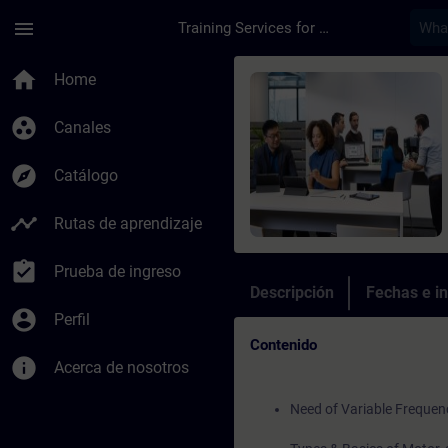
Saltar al contenido principal
Página cargada
menu
Training Services for Digital Industries
Curso - SINAMICS G1
home
Home
group_work
Canales
explore
Catálogo
timeline
Rutas de aprendizaje
assignment_turned_in
Prueba de ingreso
Descripción
Fechas e in
account_circle
Perfil
Contenido
info
Acerca de nosotros
Need of Variable Frequen