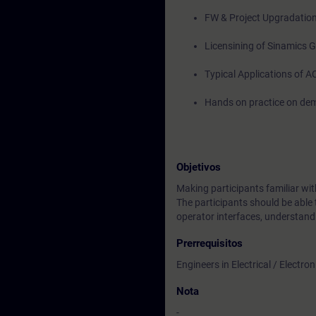
FW & Project Upgradatio
Licensining of Sinamics
Typical Applications of A
Hands on practice on dem
Objetivos
Making participants familiar 
The participants should be able 
operator interfaces, understand
Prerrequisitos
Engineers in Electrical / Electr
Nota
-