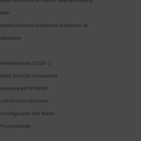
speed variation of AC motors, reversal & braking
ystem
Variants (Sinamics-G/Sinamics-S/Sinamics -V)
cifications
Terminal Details- CU320 -2
bility, Drive CliQ Components
issioning with STARTER
ne with G130/G150 system
 Configuration with Starter
/f Control Mode