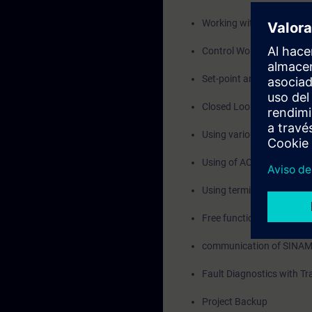
Working with Programmab
Control Words and Statu
Set-point and Actual val
Closed Loop Speed Contro
Using various Data sets -
Using of AOP30, Start u
Using terminal module T
Free function Blocks, Dri
communication of SINAM
Fault Diagnostics with Tr
Project Backup