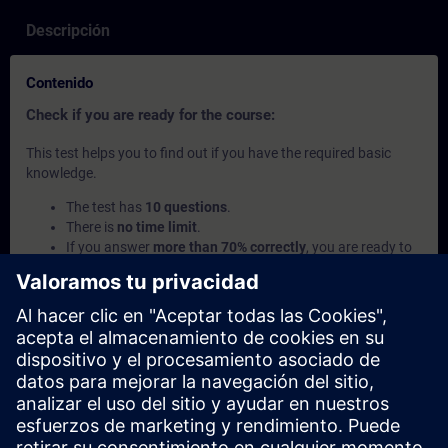
Descripción
Contenido
Check if you are ready for the course:
This test helps you to find out if you have the required basic
knowledge.
The test has
10 questions
.
There is
no time limit
.
If you answer
more than 70% correctly
, you are ready to
join the course.
If you score
below 70%
, we recommend learning the
SITRAIN access courses
SIMATIC - Basics of
Programmable Logic Controllers (PLC)
and
Introduction
to Basics of PLC Programming
to build up your
foundation.
Este contenido es parte de