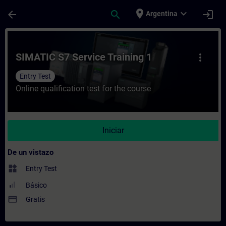
Saltar al contenido principal
Página cargada
place
expand_more
arrow_back
search
login
Argentina
Curso - SIMATIC S7 Service Training 1 - E
SIMATIC S7 Service Training 1
more_vert
Entry Test
Online qualification test for the course
Iniciar
De un vistazo
widgets
Entry Test
Básico
payment
Gratis