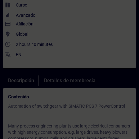
widgets
Curso
Avanzado
payment
Afiliación
where_to_vote
Global
access_time
2 hours 40 minutes
translate
EN
Descripción
Detalles de membresía
Contenido
Automation of switchgear with SIMATIC PCS 7 PowerControl
Many process engineering plants use large electrical consumers
with high energy consumption, e.g. large drives, heavy blowers,
compressors, pumps, mills and crushers, large centrifuges,