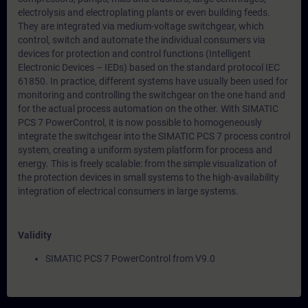
electrolysis and electroplating plants or even building feeds.
They are integrated via medium-voltage switchgear, which
control, switch and automate the individual consumers via
devices for protection and control functions (Intelligent
Electronic Devices – IEDs) based on the standard protocol IEC
61850. In practice, different systems have usually been used for
monitoring and controlling the switchgear on the one hand and
for the actual process automation on the other. With SIMATIC
PCS 7 PowerControl, it is now possible to homogeneously
integrate the switchgear into the SIMATIC PCS 7 process control
system, creating a uniform system platform for process and
energy. This is freely scalable: from the simple visualization of
the protection devices in small systems to the high-availability
integration of electrical consumers in large systems.
Validity
SIMATIC PCS 7 PowerControl from V9.0