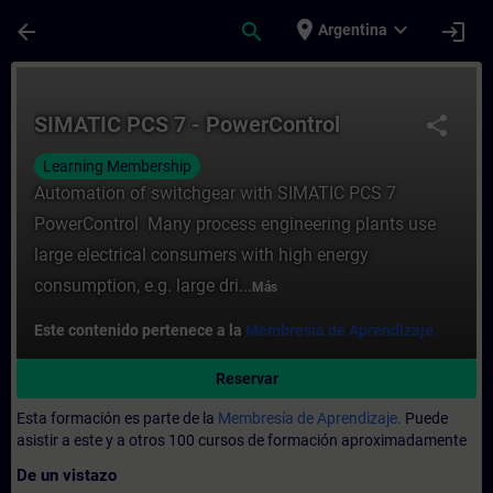
Saltar al contenido principal
Página cargada
place
expand_more
arrow_back
search
login
Argentina
Curso - SIMATIC PCS 7 - PowerControl - E
SIMATIC PCS 7 - PowerControl
share
Learning Membership
Automation of switchgear with SIMATIC PCS 7
PowerControl Many process engineering plants use
large electrical consumers with high energy
consumption, e.g. large dri...
Más
Este contenido pertenece a la
Membresía de Aprendizaje.
Reservar
Esta formación es parte de la
Membresía de Aprendizaje.
Puede
asistir a este y a otros 100 cursos de formación aproximadamente
De un vistazo