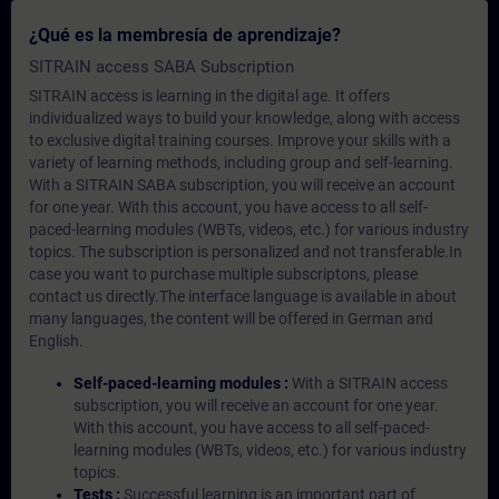
¿Qué es la membresía de aprendizaje?
SITRAIN access SABA Subscription
SITRAIN access is learning in the digital age. It offers
individualized ways to build your knowledge, along with access
to exclusive digital training courses. Improve your skills with a
variety of learning methods, including group and self-learning.
With a SITRAIN SABA subscription, you will receive an account
for one year. With this account, you have access to all self-
paced-learning modules (WBTs, videos, etc.) for various industry
topics. The subscription is personalized and not transferable.In
case you want to purchase multiple subscriptons, please
contact us directly.The interface language is available in about
many languages, the content will be offered in German and
English.
Self-paced-learning modules :
With a SITRAIN access
subscription, you will receive an account for one year.
With this account, you have access to all self-paced-
learning modules (WBTs, videos, etc.) for various industry
topics.
Tests :
Successful learning is an important part of