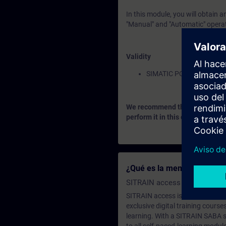
In this module, you will obtain 
"Manual" and "Automatic" operat
Validity
SIMATIC PCS 7
We recommend that you consider
perform it in this context.
¿Qué es la membresía de a
SITRAIN access SABA Subscr
SITRAIN access is learning in the
exclusive digital training course
learning. With a SITRAIN SABA su