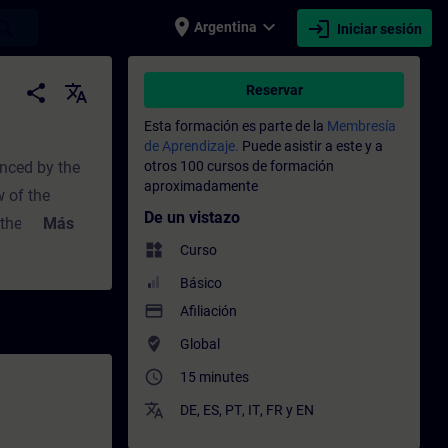
place
expand_more
login
earch
Argentina
Iniciar sesión
miento - Capacitación - Capacitación prof
share
translate
Reservar
Esta formación es parte de la
Membresía
de Aprendizaje.
Puede asistir a este y a
enced by the
otros 100 cursos de formación
aproximadamente
w of the
De un vistazo
 the "Manual"
Más
widgets
witch
Curso
t you
Básico
 PCS 7
payment
Afiliación
where_to_vote
Global
access_time
15 minutes
translate
DE
,
ES
,
PT
,
IT
,
FR
y
EN