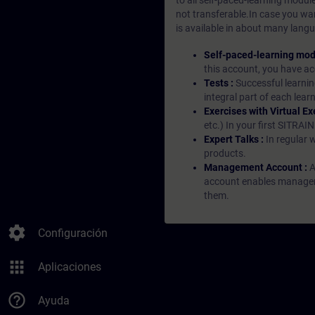
to all self-paced-learning modul
not transferable.In case you wan
is available in about many langu
Self-paced-learning mod
this account, you have acc
Tests :
Successful learnin
integral part of each lea
Exercises with Virtual Ex
etc.) In your first SITRAI
Expert Talks :
In regular 
products.
Management Account :
A
account enables managers 
them.
settings
Configuración
apps
Aplicaciones
help_outline
Ayuda