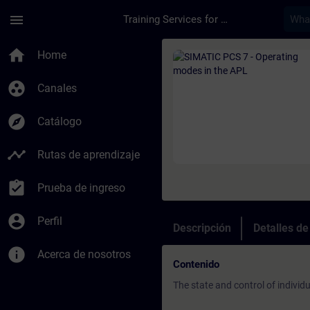
Saltar al contenido principal
Página cargada
menu
Training Services for Digital Industries
Curso - SIMATIC PCS
home
Home
group_work
Canales
explore
Catálogo
timeline
Rutas de aprendizaje
assignment_turned_in
Prueba de ingreso
account_circle
Perfil
Descripción
Detalles d
info
Acerca de nosotros
Contenido
The state and control of indivi