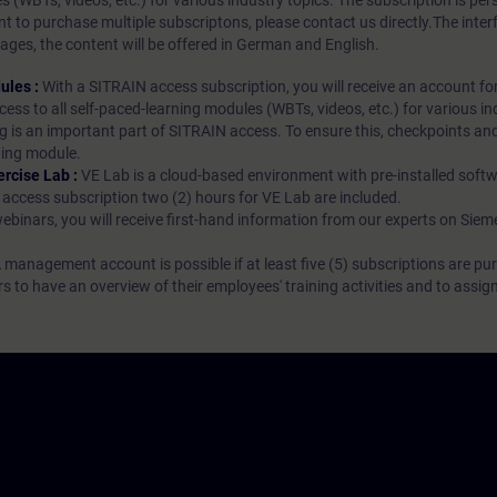
es (WBTs, videos, etc.) for various industry topics. The subscription is pe
t to purchase multiple subscriptons, please contact us directly.The inte
ages, the content will be offered in German and English.
ules :
With a SITRAIN access subscription, you will receive an account fo
ess to all self-paced-learning modules (WBTs, videos, etc.) for various in
g is an important part of SITRAIN access. To ensure this, checkpoints and
rning module.
ercise Lab :
VE Lab is a cloud-based environment with pre-installed softw
N access subscription two (2) hours for VE Lab are included.
webinars, you will receive first-hand information from our experts on Sie
 management account is possible if at least five (5) subscriptions are pu
to have an overview of their employees' training activities and to assig