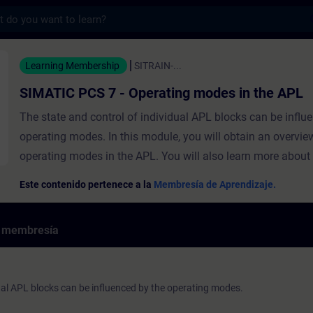
s
 7 - Operating modes in the APL - Entrena
Learning Membership
SITRAIN-...
SIMATIC PCS 7 - Operating modes in the APL
The state and control of individual APL blocks can be influ
operating modes. In this module, you will obtain an overvie
operating modes in the APL. You will also learn more about
and "Automatic" operating modes and will find out how to s
Este contenido pertenece a la
Membresía de Aprendizaje.
operating mode. ValiditySIMATIC PCS 7 We recommend tha
consider the contents of this course as part of the SIMATIC
e membresía
System Training and perform it in this context.
dual APL blocks can be influenced by the operating modes.