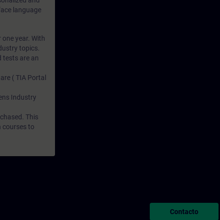
rsonalized and
rface language
r one year. With
dustry topics.
 tests are an
are ( TIA Portal
mens Industry
rchased. This
n courses to
Contacto