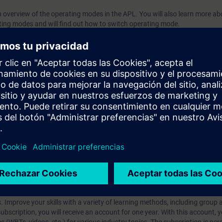
an overview of the operating modes in the APL. You will also learn more ab
ing modes and will find out how to switch operating mode.
 the contents of this course as part of the
SIMATIC PCS 7 System Tra
prendizaje?
iption
 digital age. It offers individualized ways to build your knowledge, along
s. Improve your skills with a variety of learning methods, including group a
bscription, you will receive an account for one year. With this account,