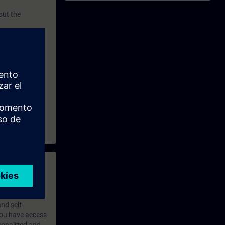
out the
ining
and
 with access to
nd self-
 you have access