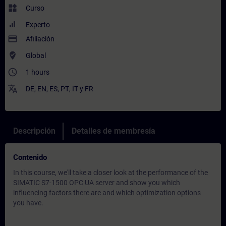
widgets
Curso
Experto
payment
Afiliación
where_to_vote
Global
access_time
1 hours
translate
DE
,
EN
,
ES
,
PT
,
IT
y
FR
Descripción
Detalles de membresía
Contenido
In this course, we'll take a closer look at the performance of the
SIMATIC S7-1500 OPC UA server and show you which
influencing factors there are and which optimization options
you have.