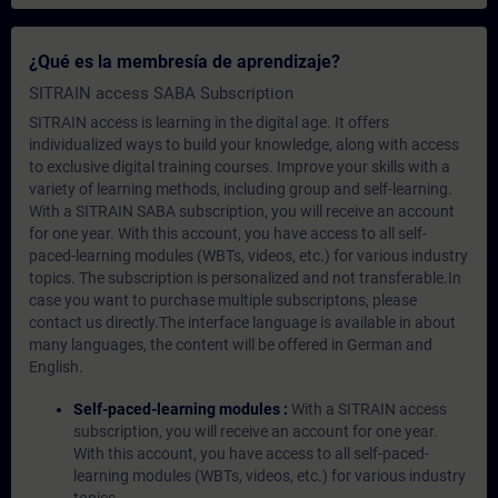
¿Qué es la membresía de aprendizaje?
SITRAIN access SABA Subscription
SITRAIN access is learning in the digital age. It offers
individualized ways to build your knowledge, along with access
to exclusive digital training courses. Improve your skills with a
variety of learning methods, including group and self-learning.
With a SITRAIN SABA subscription, you will receive an account
for one year. With this account, you have access to all self-
paced-learning modules (WBTs, videos, etc.) for various industry
topics. The subscription is personalized and not transferable.In
case you want to purchase multiple subscriptons, please
contact us directly.The interface language is available in about
many languages, the content will be offered in German and
English.
Self-paced-learning modules :
With a SITRAIN access
subscription, you will receive an account for one year.
With this account, you have access to all self-paced-
learning modules (WBTs, videos, etc.) for various industry