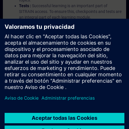
topics.
Tests :
Successful learning is an important part of
SITRAIN access. To ensure this, checkpoints and tests are
an integral part of each learning module.
Exercises with Virtual Exercise Lab :
VE Lab is a cloud-
based environment with pre-installed software ( TIA
Portal etc.) In your first SITRAIN access subscription two
(2) hours for VE Lab are included.
Expert Talks :
In regular webinars, you will receive first-
hand information from our experts on Siemens Industry
products.
Management Account :
A management account is
possible if at least five (5) subscriptions are purchased.
This account enables managers to have an overview of
their employees' training activities and to assign courses
to them.