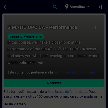
Saltar al contenido principal
Página cargada
place
expand_more
arrow_back
search
login
Argentina
Curso - SIMATIC OPC UA - Performance - E
SIMATIC OPC UA - Performance
more_vert
Learning Membership
In this course, we'll take a closer look at the
performance of the SIMATIC S7-1500 OPC UA server
and show you which influencing factors there are and
which optimizat...
Más
Este contenido pertenece a la
Membresía de Aprendizaje.
Reservar
Esta formación es parte de la
Membresía de Aprendizaje.
Puede
asistir a este y a otros 100 cursos de formación aproximadamente
De un vistazo