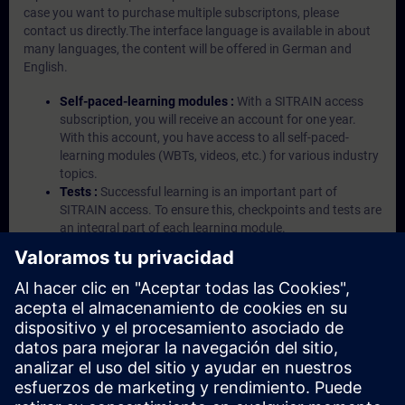
case you want to purchase multiple subscriptons, please
contact us directly.The interface language is available in about
many languages, the content will be offered in German and
English.
Self-paced-learning modules :
With a SITRAIN access
subscription, you will receive an account for one year.
With this account, you have access to all self-paced-
learning modules (WBTs, videos, etc.) for various industry
topics.
Tests :
Successful learning is an important part of
SITRAIN access. To ensure this, checkpoints and tests are
an integral part of each learning module.
Exercises with Virtual Exercise Lab :
VE Lab is a cloud-
based environment with pre-installed software ( TIA
Portal etc.) In your first SITRAIN access subscription two
(2) hours for VE Lab are included.
Expert Talks :
In regular webinars, you will receive first-
hand information from our experts on Siemens Industry
products.
Management Account :
A management account is
possible if at least five (5) subscriptions are purchased.