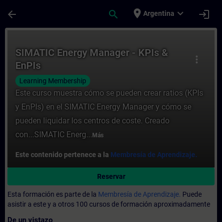
Saltar al contenido principal
Página cargada
place
expand_more
arrow_back
search
login
Argentina
Curso - SIMATIC Energy Manager - KPIs & 
SIMATIC Energy Manager - KPIs &
more_vert
EnPIs
Learning Membership
Este curso muestra cómo se pueden crear ratios (KPIs
y EnPIs) en el SIMATIC Energy Manager y cómo se
pueden liquidar los centros de coste. Creado
con...SIMATIC Energ...
Más
Este contenido pertenece a la
Membresía de Aprendizaje.
Reservar
Esta formación es parte de la
Membresía de Aprendizaje.
Puede
asistir a este y a otros 100 cursos de formación aproximadamente
De un vistazo