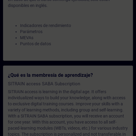
disponibles en inglés.
Indicadores de rendimiento
Parámetros
MEVAs
Puntos de datos
¿Qué es la membresía de aprendizaje?
SITRAIN access SABA Subscription
SITRAIN access is learning in the digital age. It offers
individualized ways to build your knowledge, along with access
to exclusive digital training courses. Improve your skills with a
variety of learning methods, including group and self-learning.
With a SITRAIN SABA subscription, you will receive an account
for one year. With this account, you have access to all self-
paced-learning modules (WBTs, videos, etc.) for various industry
topics. The subscription is personalized and not transferable.In