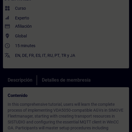
widgets
Curso
Experto
payment
Afiliación
where_to_vote
Global
access_time
15 minutes
translate
EN
,
DE
,
FR
,
ES
,
IT
,
RU
,
PT
,
TR
y
JA
Descripción
Detalles de membresía
Contenido
In this comprehensive tutorial, users will learn the complete
process of implementing VDA5050-compatible AGVs in SIMOVE
Fleetmanager, starting with creating transport resources in
SISTUDIO and configuring the essential MQTT client in WinCC
OA. Participants will master setup procedures including