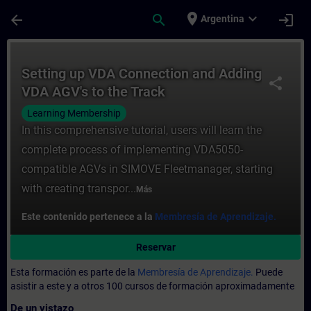
Saltar al contenido principal
Página cargada
place
expand_more
arrow_back
search
login
Argentina
Curso - Setting up VDA Connection and Ad
Setting up VDA Connection and Adding
share
VDA AGV's to the Track
Learning Membership
In this comprehensive tutorial, users will learn the
complete process of implementing VDA5050-
compatible AGVs in SIMOVE Fleetmanager, starting
with creating transpor...
Más
Este contenido pertenece a la
Membresía de Aprendizaje.
Reservar
Esta formación es parte de la
Membresía de Aprendizaje.
Puede
asistir a este y a otros 100 cursos de formación aproximadamente
De un vistazo