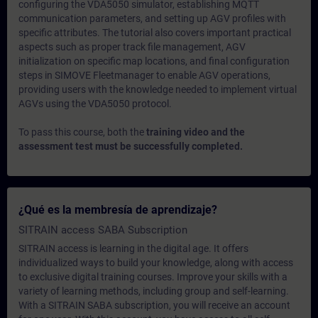
configuring the VDA5050 simulator, establishing MQTT
communication parameters, and setting up AGV profiles with
specific attributes. The tutorial also covers important practical
aspects such as proper track file management, AGV
initialization on specific map locations, and final configuration
steps in SIMOVE Fleetmanager to enable AGV operations,
providing users with the knowledge needed to implement virtual
AGVs using the VDA5050 protocol.
To pass this course, both the
training video and the
assessment test must be successfully completed.
¿Qué es la membresía de aprendizaje?
SITRAIN access SABA Subscription
SITRAIN access is learning in the digital age. It offers
individualized ways to build your knowledge, along with access
to exclusive digital training courses. Improve your skills with a
variety of learning methods, including group and self-learning.
With a SITRAIN SABA subscription, you will receive an account