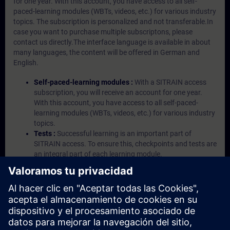
for one year. With this account, you have access to all self-
paced-learning modules (WBTs, videos, etc.) for various industry
topics. The subscription is personalized and not transferable.In
case you want to purchase multiple subscriptons, please
contact us directly.The interface language is available in about
many languages, the content will be offered in German and
English.
Self-paced-learning modules :
With a SITRAIN access
subscription, you will receive an account for one year.
With this account, you have access to all self-paced-
learning modules (WBTs, videos, etc.) for various industry
topics.
Tests :
Successful learning is an important part of
SITRAIN access. To ensure this, checkpoints and tests are
an integral part of each learning module.
Exercises with Virtual Exercise Lab :
VE Lab is a cloud-
based environment with pre-installed software ( TIA
Portal etc.) In your first SITRAIN access subscription two
(2) hours for VE Lab are included.
Expert Talks :
In regular webinars, you will receive first-
hand information from our experts on Siemens Industry
products.