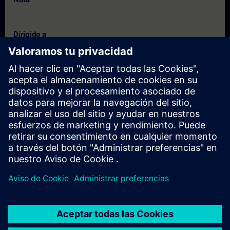
-
Dirigido a
Field technicians, Process Design Engineers & Service Providers
active in the field of Instrumentation.
Fechas e inscripción
Actualmente no hay eventos disponibles
Inscríbete en la lista de solicitudes y recibirás una notificación en
cuanto haya nuevas fechas disponibles.
Activar el servicio de notificación