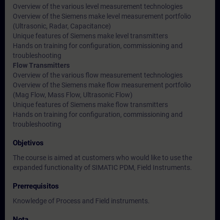
Overview of the various level measurement technologies
Overview of the Siemens make level measurement portfolio
(Ultrasonic, Radar, Capacitance)
Unique features of Siemens make level transmitters
Hands on training for configuration, commissioning and
troubleshooting
Flow Transmitters
Overview of the various flow measurement technologies
Overview of the Siemens make flow measurement portfolio
(Mag Flow, Mass Flow, Ultrasonic Flow)
Unique features of Siemens make flow transmitters
Hands on training for configuration, commissioning and
troubleshooting
Objetivos
The course is aimed at customers who would like to use the
expanded functionality of SIMATIC PDM, Field Instruments.
Prerrequisitos
Knowledge of Process and Field instruments.
Nota