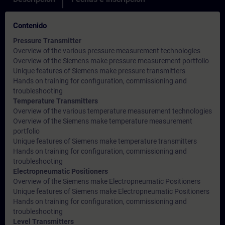
Contenido
Pressure Transmitter
Overview of the various pressure measurement technologies
Overview of the Siemens make pressure measurement portfolio
Unique features of Siemens make pressure transmitters
Hands on training for configuration, commissioning and
troubleshooting
Temperature Transmitters
Overview of the various temperature measurement technologies
Overview of the Siemens make temperature measurement
portfolio
Unique features of Siemens make temperature transmitters
Hands on training for configuration, commissioning and
troubleshooting
Electropneumatic Positioners
Overview of the Siemens make Electropneumatic Positioners
Unique features of Siemens make Electropneumatic Positioners
Hands on training for configuration, commissioning and
troubleshooting
Level Transmitters