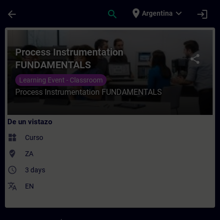
Saltar al contenido principal
Página cargada
place
expand_more
arrow_back
search
login
Argentina
Curso - Process Instrumentation FUNDAME
Process Instrumentation
share
FUNDAMENTALS
Learning Event - Classroom
Process Instrumentation FUNDAMENTALS
De un vistazo
widgets
Curso
where_to_vote
ZA
access_time
3 days
translate
EN