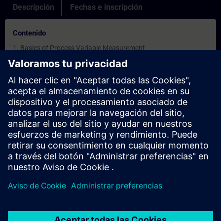
Descripción
Fechas e inscripción
Contenido
1. Basics of Process Variable Measurement
2.Measurement Techniques
3.Process Variables
4.Process Control
5.Open Loop Control
6.Closed Loop Control
7.The Modes of Control
8.Basic Elements of Process Control
9.Practical Measurement