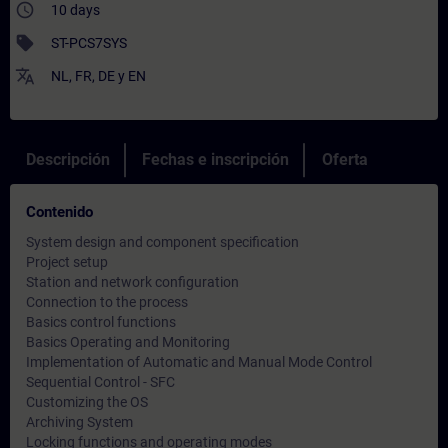
access_time
10 days
sell
ST-PCS7SYS
translate
NL
,
FR
,
DE
y
EN
Descripción
Fechas e inscripción
Oferta
Contenido
System design and component specification
Project setup
Station and network configuration
Connection to the process
Basics control functions
Basics Operating and Monitoring
Implementation of Automatic and Manual Mode Control
Sequential Control - SFC
Customizing the OS
Archiving System
Locking functions and operating modes