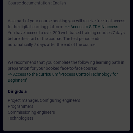
Course documentation : English
As a part of your course booking you will receive free trial access
to the digital learning platform:
=> Access to SITRAIN access
You have access to over 200 web-based training courses 7 days
before the start of the course. The test period ends
automatically 7 days after the end of the course.
We recommend that you complete the following learning path in
preparation for your booked face-to-face course:
=> Access to the curriculum "Process Control Technology for
Beginners"
Dirigido a
Project manager, Configuring engineers
Programmers
Commissioning engineers
Technologists