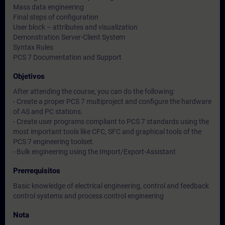
Mass data engineering
Final steps of configuration
User block – attributes and visualization
Demonstration Server-Client System
Syntax Rules
PCS 7 Documentation and Support
Objetivos
After attending the course, you can do the following:
- Create a proper PCS 7 multiproject and configure the hardware
of AS and PC stations.
- Create user programs compliant to PCS 7 standards using the
most important tools like CFC, SFC and graphical tools of the
PCS 7 engineering toolset.
- Bulk engineering using the Import/Export-Assistant
Prerrequisitos
Basic knowledge of electrical engineering, control and feedback
control systems and process control engineering
Nota