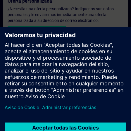
Oferta personalizada
¿Necesita una oferta personalizada? Indíquenos sus datos
personales y le enviaremos inmediatamente una oferta
personalizada a su dirección de correo electrónico.
Enviar una oferta personal
Solicitar presupuesto exclusivo
¿Necesita una formación más especializada y busca un
presupuesto para una formación exclusiva, ya sea presencial,
virtual o en un centro de formación SITRAIN? Tras facilitarnos
sus datos personales y sus necesidades formativas, le
enviaremos un presupuesto personalizado.
Solicitar presupuesto exclusivo