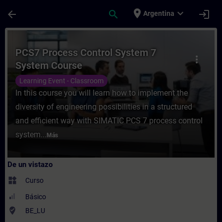
Saltar al contenido principal
Página cargada
place
expand_more
arrow_back
search
login
Argentina
Curso - PCS7 Process Control System 7 Sy
PCS7 Process Control System 7
more_vert
System Course
Learning Event - Classroom
In this course you will learn how to implement the
diversity of engineering possibilities in a structured
and efficient way with SIMATIC PCS 7 process control
system...
Más
De un vistazo
widgets
Curso
Básico
where_to_vote
BE_LU