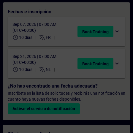
Fechas e inscripción
Sep 07, 2026 | 07:00 AM
(UTC+00:00)
expand_more
Book Training
schedule
translate
10 días
FR
Sep 21, 2026 | 07:00 AM
(UTC+00:00)
expand_more
Book Training
schedule
translate
10 días
NL
¿No has encontrado una fecha adecuada?
Inscríbete en la lista de solicitudes y recibirás una notificación en
cuanto haya nuevas fechas disponibles.
Activar el servicio de notificación