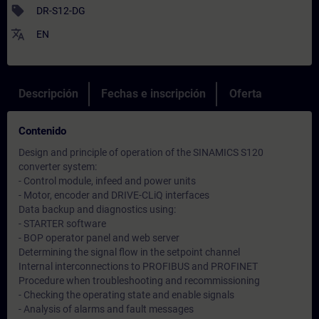
sell
DR-S12-DG
translate
EN
Descripción
Fechas e inscripción
Oferta
Contenido
Design and principle of operation of the SINAMICS S120
converter system:
- Control module, infeed and power units
- Motor, encoder and DRIVE-CLiQ interfaces
Data backup and diagnostics using:
- STARTER software
- BOP operator panel and web server
Determining the signal flow in the setpoint channel
Internal interconnections to PROFIBUS and PROFINET
Procedure when troubleshooting and recommissioning
- Checking the operating state and enable signals
- Analysis of alarms and fault messages