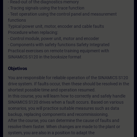
- Read-out of the diagnostics memory
- Tracing signals using the trace function
- Test operation using the control panel and measurement
functions
Typical power unit, motor, encoder and cable faults
Procedure when replacing:
- Control module, power unit, motor and encoder
- Components with safety functions Safety Integrated
Practical exercises on remote training equipment with
SINAMICS S120 in the booksize format
Objetivos
You are responsible for reliable operation of the SINAMICS S120
drive system. If faults occur, then these should be resolved in the
shortest possible time and operation resumed.
In this course, you will learn how to correctly and safely handle
SINAMICS S120 drives when a fault occurs. Based on various
scenarios, you will practice suitable measures such as data
backup, replacing components and recommissioning.
After the course, you can determine the cause of faults and
resolve them faster. When changes are made to the plant or
system, you are also in a position to adapt the