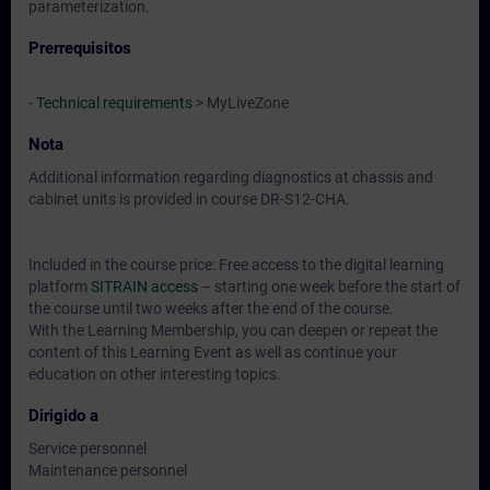
parameterization.
Prerrequisitos
-
Technical requirements
> MyLiveZone
Nota
Additional information regarding diagnostics at chassis and
cabinet units is provided in course DR-S12-CHA.
Included in the course price: Free access to the digital learning
platform
SITRAIN access
– starting one week before the start of
the course until two weeks after the end of the course.
With the Learning Membership, you can deepen or repeat the
content of this Learning Event as well as continue your
education on other interesting topics.
Dirigido a
Service personnel
Maintenance personnel