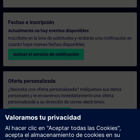
Fechas e inscripción
Actualmente no hay eventos disponibles
Inscríbete en la lista de solicitudes y recibirás una notificación en
cuanto haya nuevas fechas disponibles.
Activar el servicio de notificación
Oferta personalizada
¿Necesita una oferta personalizada? Indíquenos sus datos
personales y le enviaremos inmediatamente una oferta
personalizada a su dirección de correo electrónico.
Enviar una oferta personal
Solicitar presupuesto exclusivo