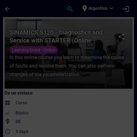
Saltar al contenido principal
Página cargada
place
expand_more
arrow_back
search
login
Argentina
Curso - SINAMICS S120 - Diagnostics and 
SINAMICS S120 - Diagnostics and
share
Service with STARTER (Online
Training)
Learning Event - Online
In this online course you learn to determine the cause
of faults and resolve them. You can also perform
changes of the parameterization.
De un vistazo
widgets
Curso
Básico
where_to_vote
DE
access_time
5 days