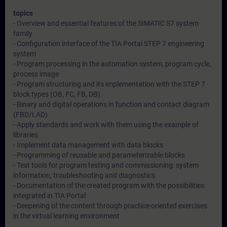
topics
- Overview and essential features of the SIMATIC S7 system
family
- Configuration interface of the TIA Portal STEP 7 engineering
system
- Program processing in the automation system, program cycle,
process image
- Program structuring and its implementation with the STEP 7
block types (OB, FC, FB, DB)
- Binary and digital operations in function and contact diagram
(FBD/LAD)
- Apply standards and work with them using the example of
libraries
- Implement data management with data blocks
- Programming of reusable and parameterizable blocks
- Test tools for program testing and commissioning: system
information, troubleshooting and diagnostics
- Documentation of the created program with the possibilities
integrated in TIA Portal
- Deepening of the content through practice-oriented exercises
in the virtual learning environment