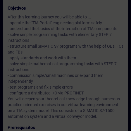
Objetivos
After this learning journey you will be able to ...
- operate the "TIA Portal" engineering platform safely
- understand the basics of the interaction of TIA components
- solve simple programming tasks with elementary STEP 7
instructions
- structure small SIMATIC S7 programs with the help of OBs, FCs
and FBs
- apply standards and work with them
- solve simple mathematical programming tasks with STEP 7
instructions
- commission simple/small machines or expand them
independently
- test programs and fix simple errors
- configure a distributed I/O via PROFINET
You will deepen your theoretical knowledge through numerous
practice-oriented exercises in our virtual learning environment
on a TIA system model. This consists of a SIMATIC S7-1500
automation system and a virtual conveyor model.
Prerrequisitos