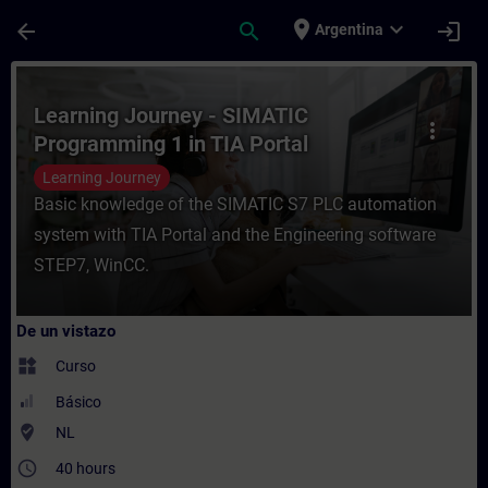
Saltar al contenido principal
Página cargada
place
expand_more
arrow_back
search
login
Argentina
Curso - Learning Journey - SIMATIC Progra
Learning Journey - SIMATIC
more_vert
Programming 1 in TIA Portal
Learning Journey
Basic knowledge of the SIMATIC S7 PLC automation
system with TIA Portal and the Engineering software
STEP7, WinCC.
De un vistazo
widgets
Curso
Básico
where_to_vote
NL
access_time
40 hours