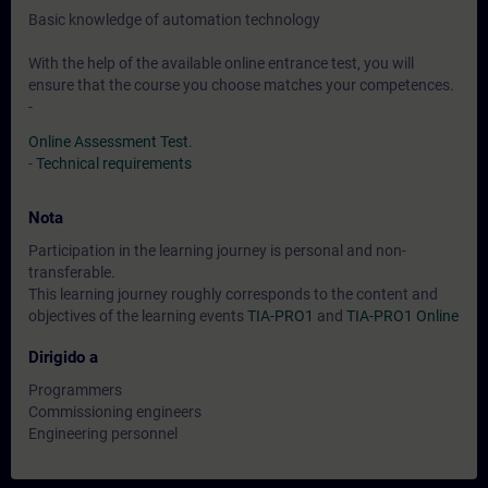
Basic knowledge of automation technology
With the help of the available online entrance test, you will
ensure that the course you choose matches your competences.
-
Online Assessment Test
.
-
Technical requirements
Nota
Participation in the learning journey is personal and non-
transferable.
This learning journey roughly corresponds to the content and
objectives of the learning events
TIA-PRO1
and
TIA-PRO1 Online
Dirigido a
Programmers
Commissioning engineers
Engineering personnel