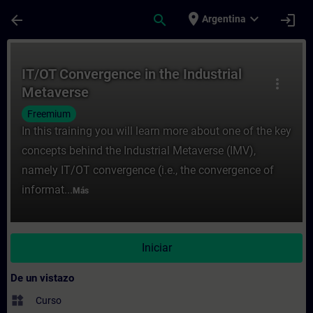
Saltar al contenido principal
Página cargada
place
expand_more
arrow_back
search
login
Argentina
Curso - IT/OT Convergence in the Industri
IT/OT Convergence in the Industrial
more_vert
Metaverse
Freemium
In this training you will learn more about one of the key
concepts behind the Industrial Metaverse (IMV),
namely IT/OT convergence (i.e., the convergence of
informat...
Más
Iniciar
De un vistazo
widgets
Curso