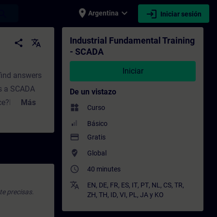
place
expand_more
login
earch
Argentina
Iniciar sesión
to - Capacitación - Capacitación profesio
Industrial Fundamental Training
share
translate
- SCADA
Iniciar
 find answers
es a SCADA
De un vistazo
nce?How does
Más
widgets
Curso
In Part 2,
Básico
ill find
payment
Gratis
o we need a
where_to_vote
Global
ncepts does
access_time
40 minutes
ning for
translate
EN
,
DE
,
FR
,
ES
,
IT
,
PT
,
NL
,
CS
,
TR
,
te precisas.
ZH
,
TH
,
ID
,
VI
,
PL
,
JA
y
KO