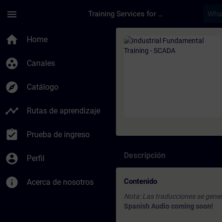
Saltar al contenido principal
Página cargada
menu
Training Services for Digital Industries
Curso - Industrial F
home
Home
group_work
Canales
explore
Catálogo
timeline
Rutas de aprendizaje
assignment_turned_in
Prueba de ingreso
Descripción
account_circle
Perfil
info
Contenido
Acerca de nosotros
Nota: Las traducciones se gener
Spanish Audio coming soon!