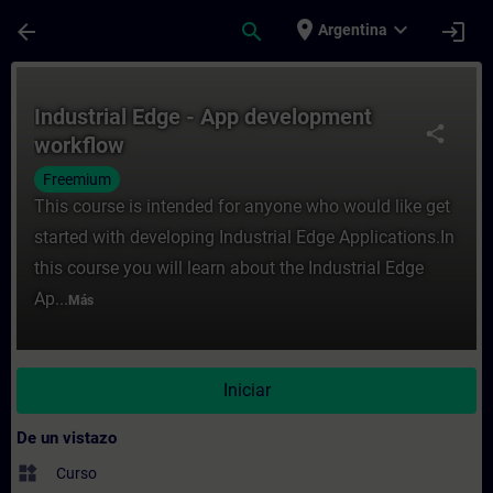
Saltar al contenido principal
Página cargada
place
expand_more
arrow_back
search
login
Argentina
Curso - Industrial Edge - App development
Industrial Edge - App development
share
workflow
Freemium
This course is intended for anyone who would like get
started with developing Industrial Edge Applications.In
this course you will learn about the Industrial Edge
Ap...
Más
Iniciar
De un vistazo
widgets
Curso