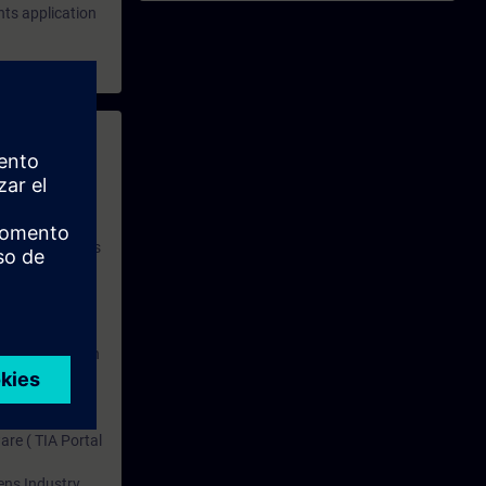
hts application
 with access to
nd self-
 you have access
rsonalized and
rface language
r one year. With
dustry topics.
 tests are an
are ( TIA Portal
mens Industry