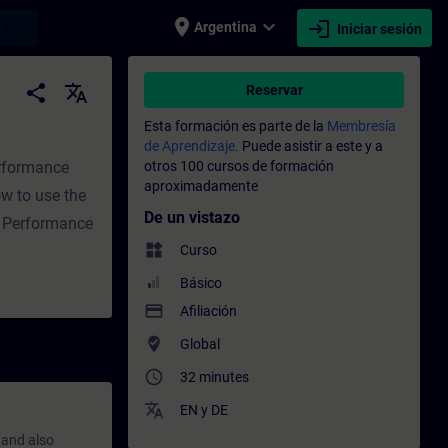
place
expand_more
login
earch
Argentina
Iniciar sesión
namiento - Capacitación - Capacitación pro
share
translate
Reservar
Esta formación es parte de la
Membresía
de Aprendizaje.
Puede asistir a este y a
erformance
otros 100 cursos de formación
aproximadamente
w to use the
De un vistazo
f Performance
widgets
Curso
Básico
payment
Afiliación
where_to_vote
Global
access_time
32 minutes
translate
EN
y
DE
 and also