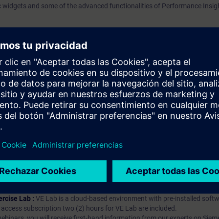
c widgets and some of the advanced functionalities of Performance Insig
prendizaje?
iption
 digital age. It offers individualized ways to build your knowledge, along
s. Improve your skills with a variety of learning methods, including group a
bscription, you will receive an account for one year. With this account,
es (WBTs, videos, etc.) for various industry topics. The subscription is pe
t to purchase multiple subscriptons, please contact us directly.The inte
ages, the content will be offered in German and English.
ules :
With a SITRAIN access subscription, you will receive an account fo
ess to all self-paced-learning modules (WBTs, videos, etc.) for various in
g is an important part of SITRAIN access. To ensure this, checkpoints and
rning module.
ercise Lab :
VE Lab is a cloud-based environment with pre-installed softw
N access subscription two (2) hours for VE Lab are included.
webinars, you will receive first-hand information from our experts on Sie