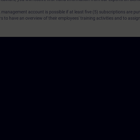
 management account is possible if at least five (5) subscriptions are pu
to have an overview of their employees' training activities and to assig