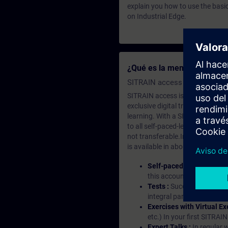
explain you how to use the basi
on Industrial Edge.
¿Qué es la membresía de a
SITRAIN access SABA Subscr
SITRAIN access is learning in the
exclusive digital training course
learning. With a SITRAIN SABA su
to all self-paced-learning modul
not transferable.In case you wan
is available in about many langu
Self-paced-learning mod
this account, you have acc
Tests :
Successful learnin
integral part of each lea
Exercises with Virtual Ex
etc.) In your first SITRAI
Expert Talks :
In regular 