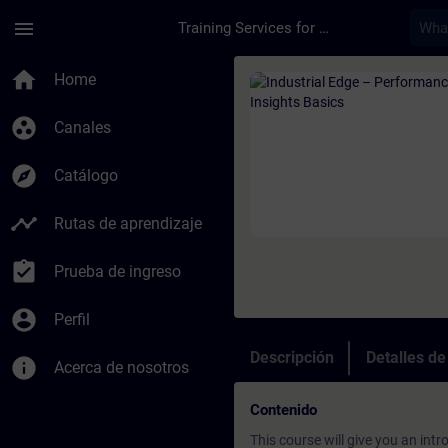
Saltar al contenido principal
Página cargada
menu
Training Services for Digital Industries
Curso - Industrial E
home
Home
group_work
Canales
explore
Catálogo
timeline
Rutas de aprendizaje
assignment_turned_in
Prueba de ingreso
account_circle
Perfil
Descripción
Detalles d
info
Acerca de nosotros
Contenido
This course will give you an int