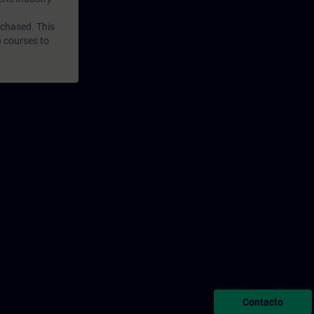
rchased. This
n courses to
Contacto