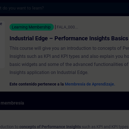
s
dge – Performance Insights Basics - Entre
Learning Membership
FALA_000...
Industrial Edge – Performance Insights Basics
This course will give you an introduction to concepts of P
Insights such as KPI and KPI types and also explain you ho
basic widgets and some of the advanced functionalities o
Insights application on Industrial Edge.
Este contenido pertenece a la
Membresía de Aprendizaje.
e membresía
roduction to
concepts of Performance Insights
such as KPI and KPI types