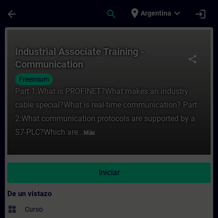
Saltar al contenido principal
Página cargada
place
expand_more
arrow_back
search
login
Argentina
Curso - Industrial Associate Training - C
Industrial Associate Training -
share
Communication
Freemium
Part 1:What is PROFINET?What makes an industry
cable special?What is real-time communication? Part
2:What communication protocols are supported by a
S7-PLC?Which are...
Más
Iniciar
De un vistazo
widgets
Curso