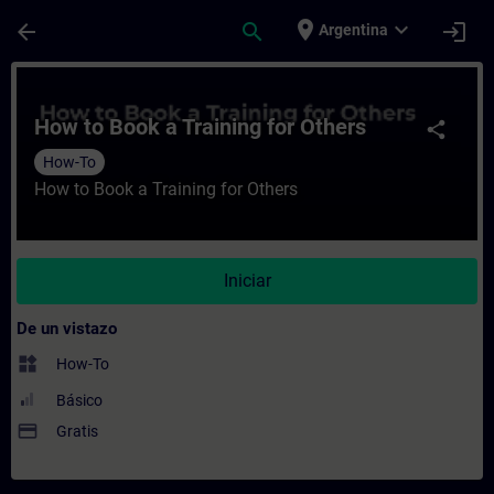
Saltar al contenido principal
Página cargada
place
expand_more
arrow_back
search
login
Argentina
Curso - How to Book a Training for Others
How to Book a Training for Others
share
How-To
How to Book a Training for Others
Iniciar
De un vistazo
widgets
How-To
Básico
payment
Gratis