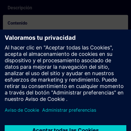
Descripción
Contenido
How to on booking process for others