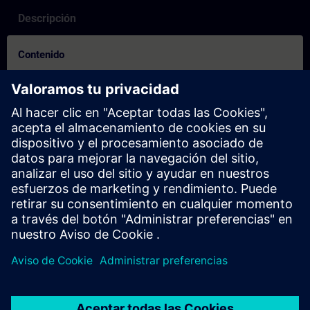
Descripción
Contenido
How to video for booking process