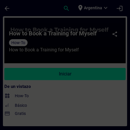
Saltar al contenido principal
Página cargada
place
expand_more
arrow_back
search
login
Argentina
Curso - How to Book a Training for Myself
How to Book a Training for Myself
share
How-To
How to Book a Training for Myself
Iniciar
De un vistazo
widgets
How-To
Básico
payment
Gratis