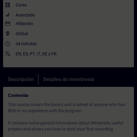
widgets
Curso
Avanzado
payment
Afiliación
where_to_vote
Global
access_time
34 minutes
translate
EN
,
ES
,
PT
,
IT
,
DE
y
FR
Descripción
Detalles de membresía
Contenido
This course covers the basics and is aimed at anyone who has
little or no experience with the program.
It contains some general information about Wireshark, useful
presets and shows you how to start your first recording.