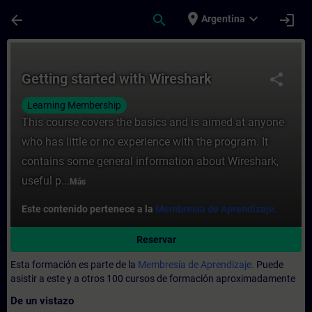
Saltar al contenido principal
Página cargada
place
expand_more
arrow_back
search
login
Argentina
Curso - Getting started with Wireshark - 
Getting started with Wireshark
share
Learning Membership
This course covers the basics and is aimed at anyone
who has little or no experience with the program. It
contains some general information about Wireshark,
useful p...
Más
Este contenido pertenece a la
Membresía de Aprendizaje.
Reservar
Esta formación es parte de la
Membresía de Aprendizaje.
Puede
asistir a este y a otros 100 cursos de formación aproximadamente
De un vistazo