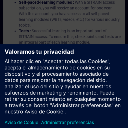
Self-paced-learning modules :
With a SITRAIN access
subscription, you will receive an account for one year.
With this account, you have access to all self-paced-
learning modules (WBTs, videos, etc.) for various industry
topics.
Tests :
Successful learning is an important part of
SITRAIN access. To ensure this, checkpoints and tests are
an integral part of each learning module.
Exercises with Virtual Exercise Lab :
VE Lab is a cloud-
based environment with pre-installed software ( TIA
Portal etc.) In your first SITRAIN access subscription two
(2) hours for VE Lab are included.
Expert Talks :
In regular webinars, you will receive first-
hand information from our experts on Siemens Industry
products.
Management Account :
A management account is
possible if at least five (5) subscriptions are purchased.
This account enables managers to have an overview of
their employees' training activities and to assign courses
to them.