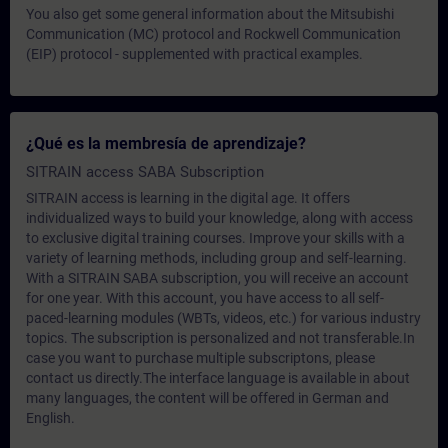
You also get some general information about the Mitsubishi
Communication (MC) protocol and Rockwell Communication
(EIP) protocol - supplemented with practical examples.
¿Qué es la membresía de aprendizaje?
SITRAIN access SABA Subscription
SITRAIN access is learning in the digital age. It offers
individualized ways to build your knowledge, along with access
to exclusive digital training courses. Improve your skills with a
variety of learning methods, including group and self-learning.
With a SITRAIN SABA subscription, you will receive an account
for one year. With this account, you have access to all self-
paced-learning modules (WBTs, videos, etc.) for various industry
topics. The subscription is personalized and not transferable.In
case you want to purchase multiple subscriptons, please
contact us directly.The interface language is available in about
many languages, the content will be offered in German and
English.