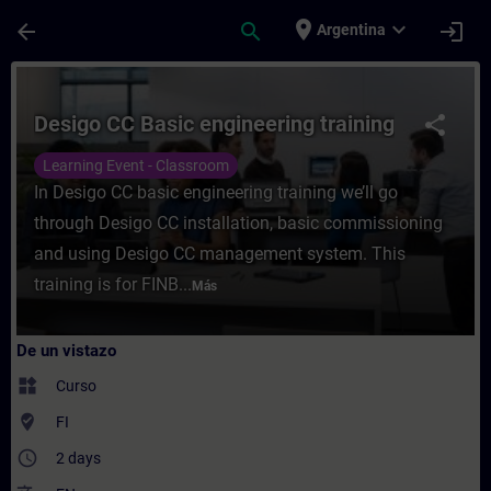
Saltar al contenido principal
Página cargada
place
expand_more
arrow_back
search
login
Argentina
Curso - Desigo CC Basic engineering train
Desigo CC Basic engineering training
share
Learning Event - Classroom
In Desigo CC basic engineering training we’ll go
through Desigo CC installation, basic commissioning
and using Desigo CC management system. This
training is for FINB...
Más
De un vistazo
widgets
Curso
where_to_vote
FI
access_time
2 days