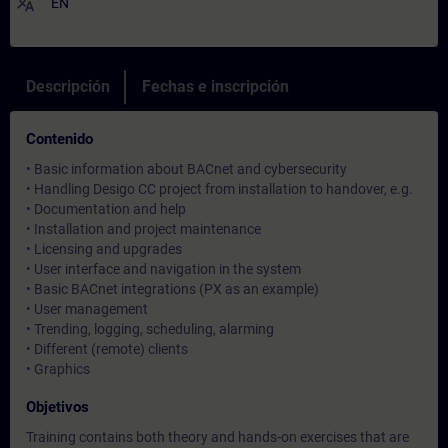
translate
EN
Descripción
Fechas e inscripción
Contenido
• Basic information about BACnet and cybersecurity
• Handling Desigo CC project from installation to handover, e.g.
• Documentation and help
• Installation and project maintenance
• Licensing and upgrades
• User interface and navigation in the system
• Basic BACnet integrations (PX as an example)
• User management
• Trending, logging, scheduling, alarming
• Different (remote) clients
• Graphics
Objetivos
Training contains both theory and hands-on exercises that are