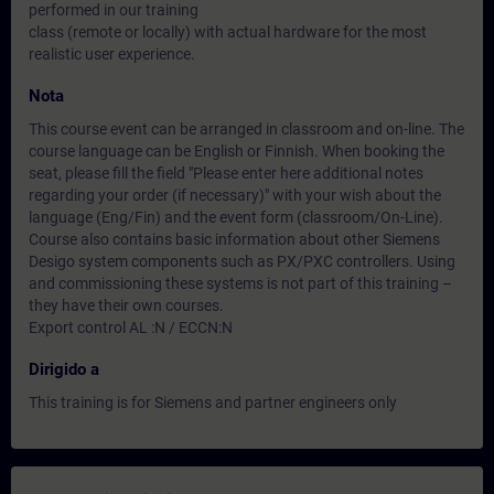
performed in our training
class (remote or locally) with actual hardware for the most
realistic user experience.
Nota
This course event can be arranged in classroom and on-line. The
course language can be English or Finnish. When booking the
seat, please fill the field "Please enter here additional notes
regarding your order (if necessary)" with your wish about the
language (Eng/Fin) and the event form (classroom/On-Line).
Course also contains basic information about other Siemens
Desigo system components such as PX/PXC controllers. Using
and commissioning these systems is not part of this training –
they have their own courses.
Export control AL :N / ECCN:N
Dirigido a
This training is for Siemens and partner engineers only